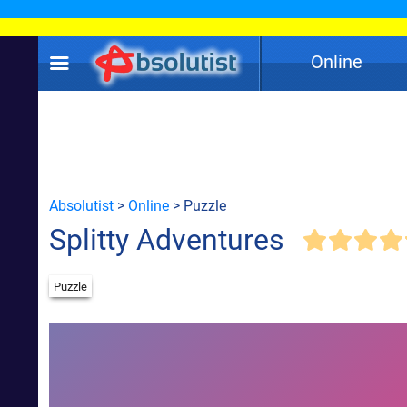
Online
Absolutist
>
Online
> Puzzle
Splitty Adventures
Puzzle