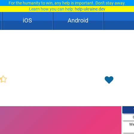
For the humanity to win, any help is important. Don't stay away.
Learn how you can help:
help-ukraine.dev
iOS
Android
We