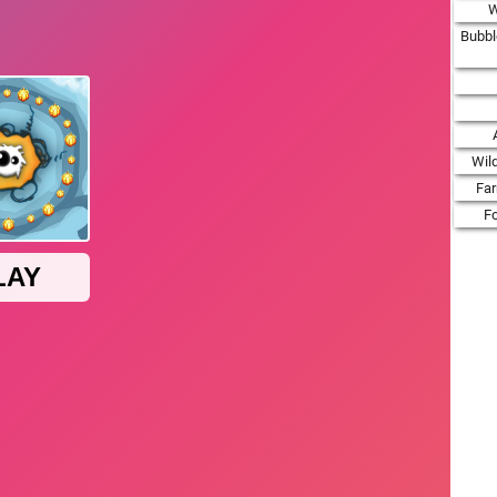
W
Bubbl
Wil
Fa
F