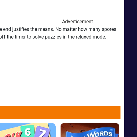
Advertisement
 The end justifies the means. No matter how many spores
off the timer to solve puzzles in the relaxed mode.