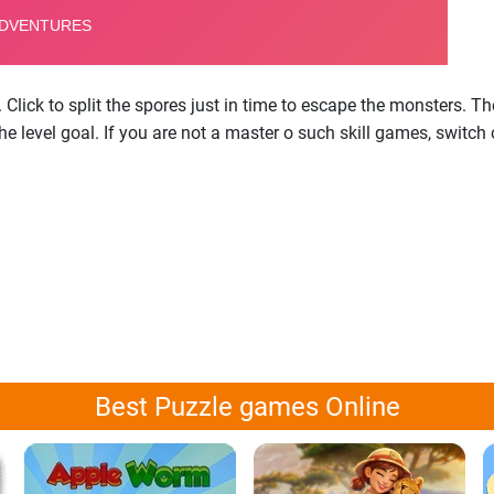
. Click to split the spores just in time to escape the monsters.
he level goal. If you are not a master o such skill games, switch 
Best Puzzle games Online