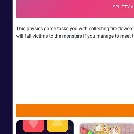
This physics game tasks you with collecting fire flowers
will fall victims to the monsters if you manage to meet t