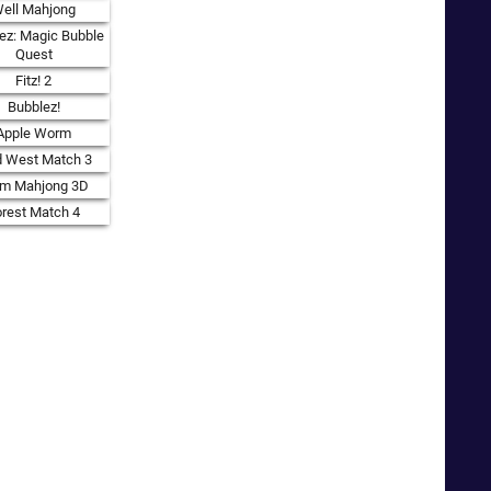
ell Mahjong
ez: Magic Bubble
Quest
Fitz! 2
Bubblez!
Apple Worm
d West Match 3
rm Mahjong 3D
orest Match 4