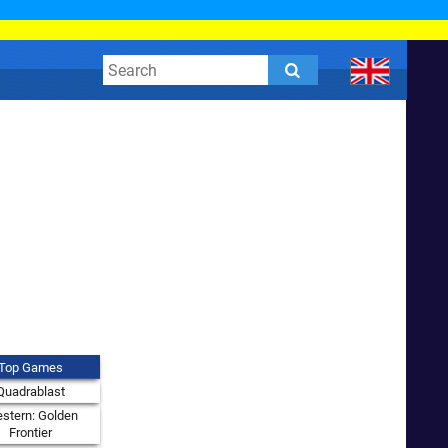
Top Games
Quadrablast
stern: Golden
Frontier