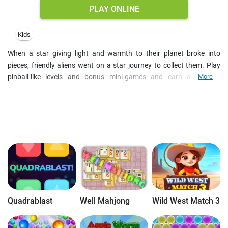
PLAY ONLINE
Kids
When a star giving light and warmth to their planet broke into
pieces, friendly aliens went on a star journey to collect them. Play
pinball-like levels and bonus mini-games and earn a bulk of
More
achievements on your way. Knock off all stars with a limited
number of balls and get an extra shot if a ball falls into a teleport or
in case you score 10,000 points in one go.
Quadrablast
Well Mahjong
Wild West Match 3