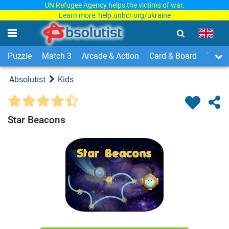
UN Refugee Agency helps the victims of war.
Learn more:
help.unhcr.org/ukraine
Puzzle
Match 3
Arcade & Action
Card & Board
Time
Absolutist
Kids
Star Beacons