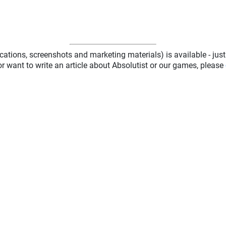
cations, screenshots and marketing materials) is available - jus
r want to write an article about Absolutist or our games, please