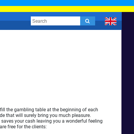
 fill the gambling table at the beginning of each
ode that will surely bring you much pleasure.
o saves your cash leaving you a wonderful feeling
e free for the clients: