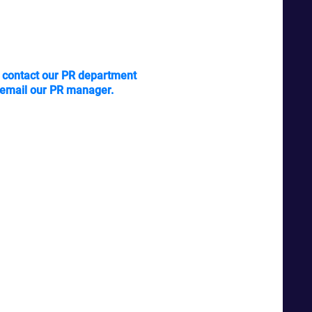
t
contact our PR department
email our PR manager.