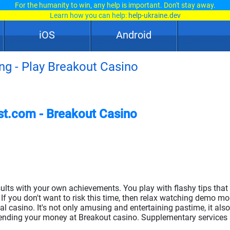
For the humanity to win, any help is important. Don't stay away.
Learn how you can help:
help-ukraine.dev
iOS
Android
g - Play Breakout Casino
st.com - Breakout Casino
results with your own achievements. You play with flashy tips that
 If you don't want to risk this time, then relax watching demo m
l casino. It's not only amusing and entertaining pastime, it als
ending your money at Breakout casino. Supplementary services ar