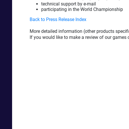
technical support by e-mail
participating in the World Championship
Back to Press Release Index
More detailed information (other products specifi
If you would like to make a review of our games o