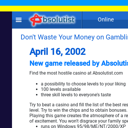
Online
Don't Waste Your Money on Gamblin
April 16, 2002
New game released by Absoluti
Find the most hostile casino at Absolutist.com
a possibility to choose levels to your liking
100 levels available
three skill levels to everyone's taste
Try to beat a casino and fill the list of the best 
level. Try to win the chips and to obtain bonuses.
Playing this game creates the atmosphere of a rea
of excitement. You won't disgrace your family sp
runs on Windows 95/98/ME/NT/2000/XP