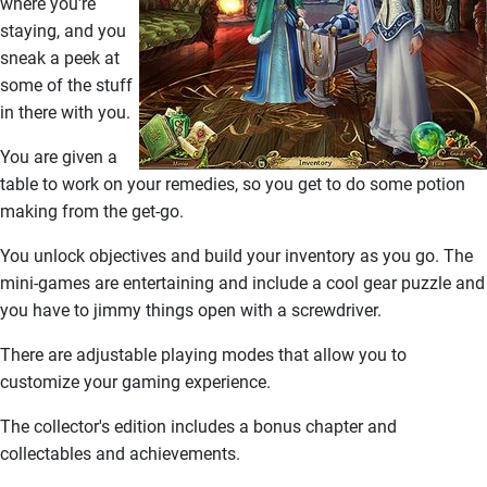
where you're
staying, and you
sneak a peek at
some of the stuff
in there with you.
You are given a
table to work on your remedies, so you get to do some potion
making from the get-go.
You unlock objectives and build your inventory as you go. The
mini-games are entertaining and include a cool gear puzzle and
you have to jimmy things open with a screwdriver.
There are adjustable playing modes that allow you to
customize your gaming experience.
The collector's edition includes a bonus chapter and
collectables and achievements.