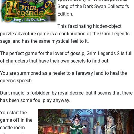
Song of the Dark Swan Collector's
Edition.
This fascinating hidden-object
puzzle adventure game is a continuation of the Grim Legends
saga, and has the same mystical feel to it.
The perfect game for the lover of gossip, Grim Legends 2 is full
of characters that have their own secrets to find out.
You are summoned as a healer to a faraway land to heal the
queen's speech.
Dark magic is forbidden by royal decree, but it seems that there
has been some foul play anyway.
You start the
game off in the
castle room