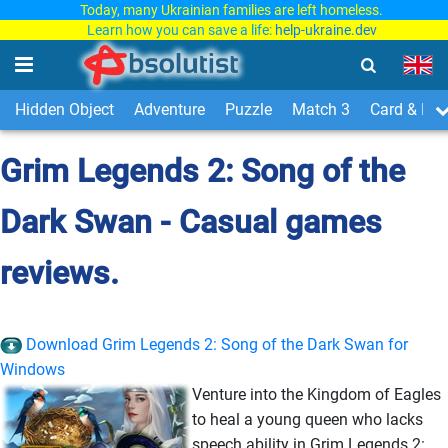
Today, many Ukrainian families are left homeless.
Learn how you can save a life:
help-ukraine.dev
Hidden Object
Adventure
Puzzle
Match 3
Card & Boa
Grim Legends 2: Song of the
Dark Swan - Casual games
reviews.
Download Grim Legends 2: Song of the Dark Swan for
Windows
Venture into the Kingdom of Eagles
to heal a young queen who lacks
speech ability in Grim Legends 2: