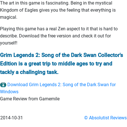
The art in this game is fascinating. Being in the mystical
Kingdom of Eagles gives you the feeling that everything is
magical.
Playing this game has a real Zen aspect to it that is hard to
describe. Download the free version and check it out for
yourself!
Grim Legends 2: Song of the Dark Swan Collector's
Edition is a great trip to middle ages to try and
tackly a challnging task.
Download Grim Legends 2: Song of the Dark Swan for
Windows
Game Review from Gamemile
2014-10-31
© Absolutist Reviews