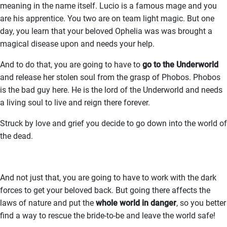
meaning in the name itself. Lucio is a famous mage and you
are his apprentice. You two are on team light magic. But one
day, you learn that your beloved Ophelia was was brought a
magical disease upon and needs your help.
And to do that, you are going to have to
go to the Underworld
and release her stolen soul from the grasp of Phobos. Phobos
is the bad guy here. He is the lord of the Underworld and needs
a living soul to live and reign there forever.
Struck by love and grief you decide to go down into the world of
the dead.
And not just that, you are going to have to work with the dark
forces to get your beloved back. But going there affects the
laws of nature and put the
whole world in danger
, so you better
find a way to rescue the bride-to-be and leave the world safe!