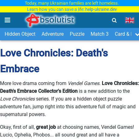
Today, many Ukrainian families are left homeless.
Learn how you can save a life:
help-ukraine.dev
Hidden Object
Adventure
Puzzle
Match 3
Card & Boa
Love Chronicles: Death's
Embrace
More love drama coming from
Vendel Games
.
Love Chronicles:
Death's Embrace Collector's Edition
is a new addition to the
Love Chronicles
series. If you are a hidden object puzzle
adventure fan, jump right into this adventure full of magic and
supernatural powers.
Okay, first of all,
great job
at choosing names, Vendel Games!
Lucio, Ophelia, Phobos... all sound great and all have a