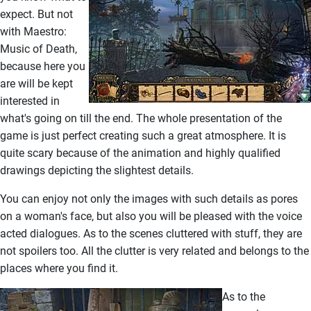
expect. But not
with Maestro:
Music of Death,
because here you
are will be kept
interested in
what's going on till the end. The whole presentation of the
game is just perfect creating such a great atmosphere. It is
quite scary because of the animation and highly qualified
drawings depicting the slightest details.
You can enjoy not only the images with such details as pores
on a woman's face, but also you will be pleased with the voice
acted dialogues. As to the scenes cluttered with stuff, they are
not spoilers too. All the clutter is very related and belongs to the
places where you find it.
As to the