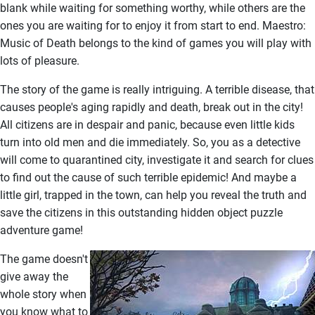
blank while waiting for something worthy, while others are the
ones you are waiting for to enjoy it from start to end. Maestro:
Music of Death belongs to the kind of games you will play with
lots of pleasure.
The story of the game is really intriguing. A terrible disease, that
causes people's aging rapidly and death, break out in the city!
All citizens are in despair and panic, because even little kids
turn into old men and die immediately. So, you as a detective
will come to quarantined city, investigate it and search for clues
to find out the cause of such terrible epidemic! And maybe a
little girl, trapped in the town, can help you reveal the truth and
save the citizens in this outstanding hidden object puzzle
adventure game!
The game doesn't
give away the
whole story when
you know what to