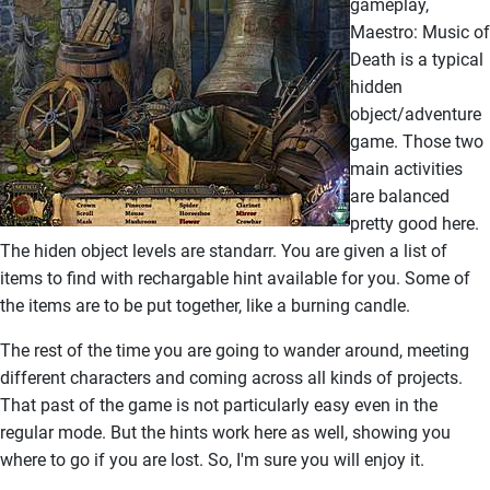
gameplay,
Maestro: Music of
Death is a typical
hidden
object/adventure
game. Those two
main activities
are balanced
pretty good here.
The hiden object levels are standarr. You are given a list of
items to find with rechargable hint available for you. Some of
the items are to be put together, like a burning candle.
The rest of the time you are going to wander around, meeting
different characters and coming across all kinds of projects.
That past of the game is not particularly easy even in the
regular mode. But the hints work here as well, showing you
where to go if you are lost. So, I'm sure you will enjoy it.