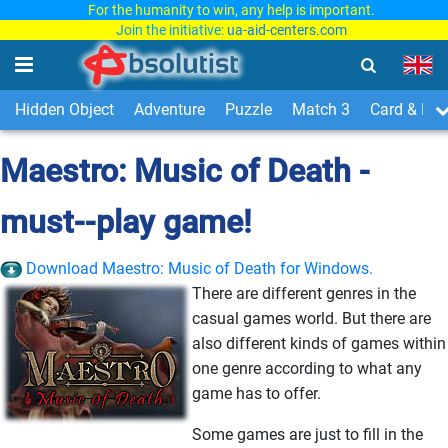
For the humanity to win, any help is important.
Join the initiative:
ua-aid-centers.com
Hidden Object
Adventure
Puzzle
Match 3
Card & Boa
Maestro: Music of Death -
must--play game!
Download Maestro: Music of Death for Windows.
There are different genres in the
casual games world. But there are
also different kinds of games within
one genre according to what any
game has to offer.
Some games are just to fill in the