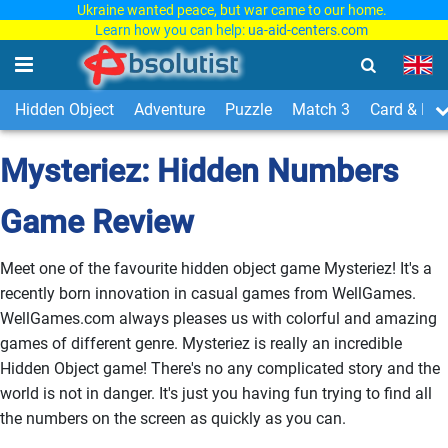
Ukraine wanted peace, but war came to our home.
Learn how you can help:
ua-aid-centers.com
Hidden Object
Adventure
Puzzle
Match 3
Card & Boa
Mysteriez: Hidden Numbers
Game Review
Meet one of the favourite hidden object game Mysteriez! It's a
recently born innovation in casual games from WellGames.
WellGames.com always pleases us with colorful and amazing
games of different genre. Mysteriez is really an incredible
Hidden Object game! There's no any complicated story and the
world is not in danger. It's just you having fun trying to find all
the numbers on the screen as quickly as you can.