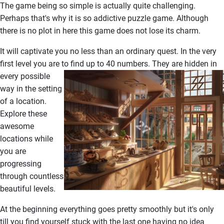
The game being so simple is actually quite challenging.
Perhaps that's why it is so addictive puzzle game. Although
there is no plot in here this game does not lose its charm.
It will captivate you no less than an ordinary quest. In the very
first level you are to find up to 40 numbers.
They are hidden in
every possible
way in the setting
of a location.
Explore these
awesome
locations while
you are
progressing
through countless
beautiful levels.
At the beginning everything goes pretty smoothly but it's only
till you find yourself stuck with the last one having no idea