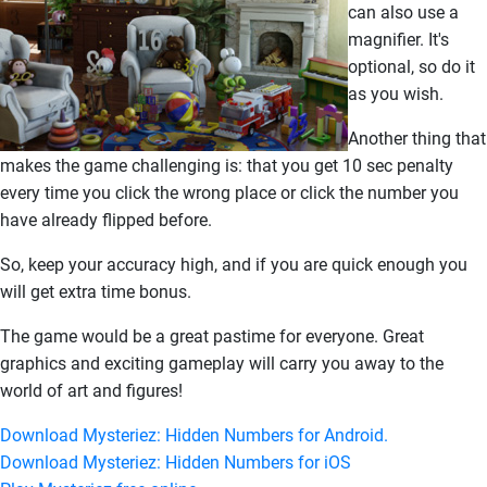
can also use a
magnifier. It's
optional, so do it
as you wish.
Another thing that
makes the game challenging is: that you get 10 sec penalty
every time you click the wrong place or click the number you
have already flipped before.
So, keep your accuracy high, and if you are quick enough you
will get extra time bonus.
The game would be a great pastime for everyone. Great
graphics and exciting gameplay will carry you away to the
world of art and figures!
Download Mysteriez: Hidden Numbers for Android.
Download Mysteriez: Hidden Numbers for iOS