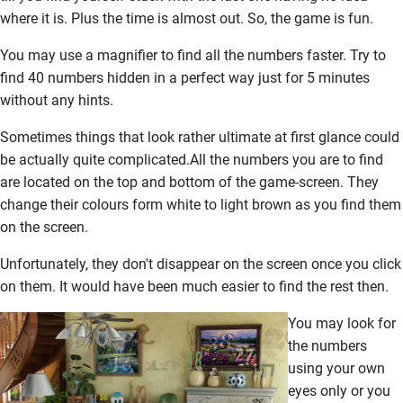
where it is. Plus the time is almost out. So, the game is fun.
You may use a magnifier to find all the numbers faster. Try to
find 40 numbers hidden in a perfect way just for 5 minutes
without any hints.
Sometimes things that look rather ultimate at first glance could
be actually quite complicated.All the numbers you are to find
are located on the top and bottom of the game-screen. They
change their colours form white to light brown as you find them
on the screen.
Unfortunately, they don't disappear on the screen once you click
on them. It would have been much easier to find the rest then.
You may look for
the numbers
using your own
eyes only or you