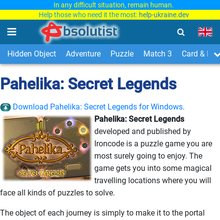
In any difficult situation, remain human.
Help those who need it the most:
help-ukraine.dev
Hidden Object
Adventure
Puzzle
Match 3
Card & Boa
Pahelika: Secret Legends
Download Pahelika: Secret Legends for Windows.
Pahelika: Secret Legends
developed and published by
Ironcode is a puzzle game you are
most surely going to enjoy. The
game gets you into some magical
travelling locations where you will
face all kinds of puzzles to solve.
The object of each journey is simply to make it to the portal