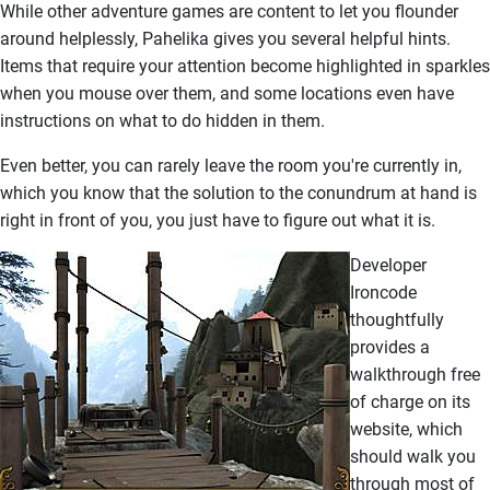
While other adventure games are content to let you flounder
around helplessly, Pahelika gives you several helpful hints.
Items that require your attention become highlighted in sparkles
when you mouse over them, and some locations even have
instructions on what to do hidden in them.
Even better, you can rarely leave the room you're currently in,
which you know that the solution to the conundrum at hand is
right in front of you, you just have to figure out what it is.
Developer
Ironcode
thoughtfully
provides a
walkthrough free
of charge on its
website, which
should walk you
through most of