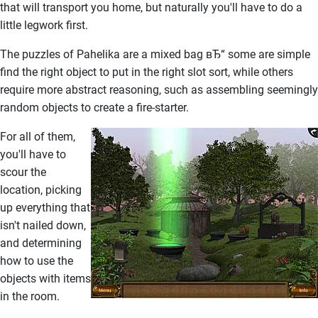
that will transport you home, but naturally you'll have to do a
little legwork first.
The puzzles of Pahelika are a mixed bag вЂ“ some are simple
find the right object to put in the right slot sort, while others
require more abstract reasoning, such as assembling seemingly
random objects to create a fire-starter.
For all of them,
you'll have to
scour the
location, picking
up everything that
isn't nailed down,
and determining
how to use the
objects with items
in the room.