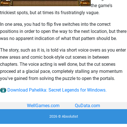
the game's
trickiest spots, but at times its frustratingly vague.
In one area, you had to flip five switches into the correct
positions in order to open the way to the next location, but there
was no apparent indication of what that pattern should be.
The story, such as it is, is told via short voice overs as you enter
new areas and comic book-style cut scenes in between
chapters. The voice acting is well done, but the cut scenes
proceed at a glacial pace, completely stalling any momentum
you've gained from solving the puzzle to open the portals.
Download Pahelika: Secret Legends for Windows.
WellGames.com
QuData.com
2026 © Absolutist