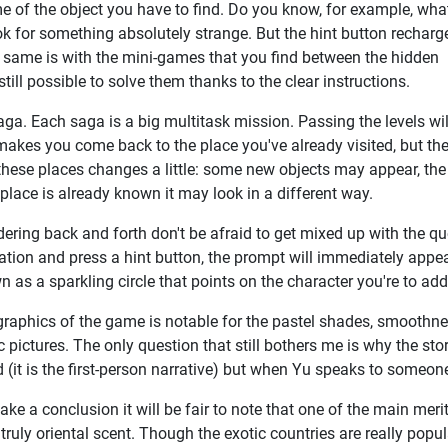
 of the object you have to find. Do you know, for example, wha
ok for something absolutely strange. But the hint button recharg
the same is with the mini-games that you find between the hidden
still possible to solve them thanks to the clear instructions.
aga. Each saga is a big multitask mission. Passing the levels wil
makes you come back to the place you've already visited, but th
at these places changes a little: some new objects may appear, the
place is already known it may look in a different way.
ring back and forth don't be afraid to get mixed up with the qu
ation and press a hint button, the prompt will immediately appe
 as a sparkling circle that points on the character you're to ad
raphics of the game is notable for the pastel shades, smoothnes
ic pictures. The only question that still bothers me is why the s
 (it is the first-person narrative) but when Yu speaks to someon
ke a conclusion it will be fair to note that one of the main mer
s truly oriental scent. Though the exotic countries are really pop