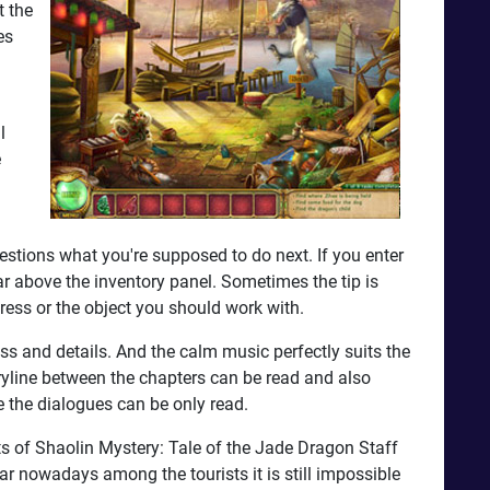
t the
es
l
e
estions what you're supposed to do next. If you enter
ar above the inventory panel. Sometimes the tip is
dress or the object you should work with.
s and details. And the calm music perfectly suits the
toryline between the chapters can be read and also
e the dialogues can be only read.
its of Shaolin Mystery: Tale of the Jade Dragon Staff
ular nowadays among the tourists it is still impossible