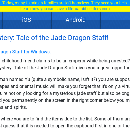
Today, many Ukrainian families are left homeless. They need your help.
Learn how you can save a life:
ua-aid-centers.com
iOS
Android
ery: Tale of the Jade Dragon Staff!
ragon Staff for Windows.
r childhood friend claims to be an emperor while being arrested
tery: Tale of the Jade Dragon Staff gives you a great opportuni
n named Yu (quite a symbolic name, isn't it?) you are supposed 
es and oriental music will make you forget that it's only a virtu
u're not only looking for a mysterious jade staff but also belong t
ed you permanently on the screen in the right corner below you 
s and spirits.
where you are to find the items due to the list. Some of them ar
 guess that it is needed to open the cupboard first in one of the