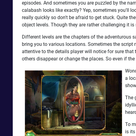
episodes. And sometimes you are puzzled by the name
calabash looks like exactly? Yep, sometimes you'll lo
really quickly so don't be afraid to get stuck. Quite 
object levels. Though they are rather challenging it is 
Different levels are the chapters of the adventurous s
bring you to various locations. Sometimes the script 
attentive to the details player will notice for sure th
others disappear or change the places. So even if the 
Wonde
a loc
shown
The g
idyll
heard
To ma
is it