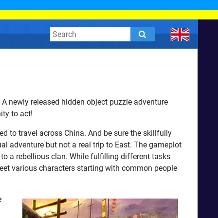
? A newly released hidden object puzzle adventure
ty to act!
to travel across China. And be sure the skillfully
al adventure but not a real trip to East. The gameplot
o a rebellious clan. While fulfilling different tasks
meet various characters starting with common people
e