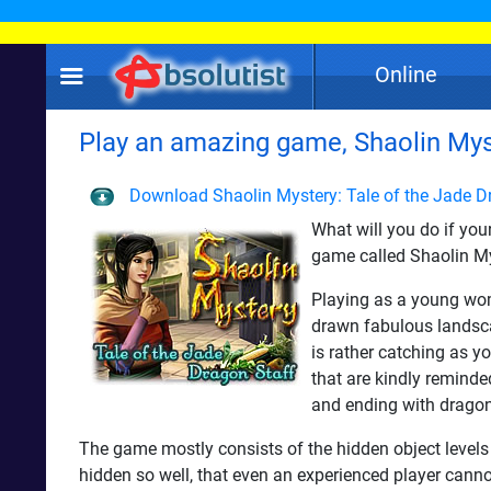
Online
Play an amazing game, Shaolin Myst
Download Shaolin Mystery: Tale of the Jade D
What will you do if you
game called Shaolin Mys
Playing as a young woma
drawn fabulous landscap
is rather catching as yo
that are kindly remind
and ending with dragon
The game mostly consists of the hidden object levels 
hidden so well, that even an experienced player cannot