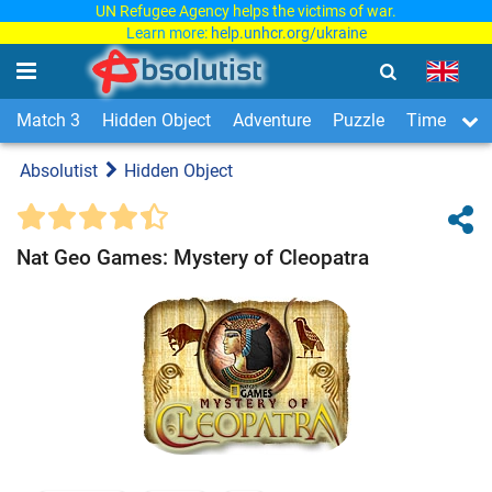
UN Refugee Agency helps the victims of war.
Learn more:
help.unhcr.org/ukraine
Match 3
Hidden Object
Adventure
Puzzle
Time Man
Absolutist
Hidden Object
Nat Geo Games: Mystery of Cleopatra