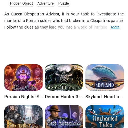
Hidden Object
Adventure
Puzzle
As Queen Cleopatra's Advisor, it is your task to investigate the
murder of a Roman soldier who had broken into Cleopatra's palace.
Follow the clues as they lead you into a world of intrigue, national
More
politics and personal revenge. Finding objects and piecing together
evidence, you will explore Alexandria as you hunt for the murderer in
a tale of disguise and deception!
Persian Nights: Sands of Wonders
Demon Hunter 3: Revelation
Skyland: Heart of the Mountain