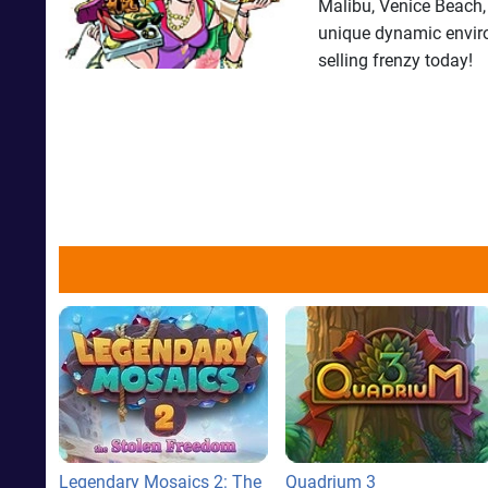
Malibu, Venice Beach,
unique dynamic environ
selling frenzy today!
Legendary Mosaics 2: The
Quadrium 3