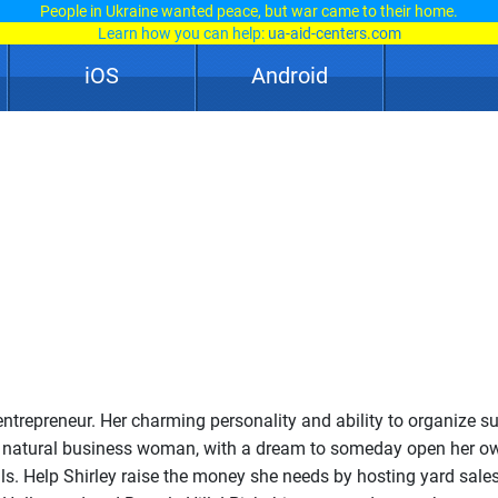
People in Ukraine wanted peace, but war came to their home.
Learn how you can help:
ua-aid-centers.com
iOS
Android
 entrepreneur. Her charming personality and ability to organize s
a natural business woman, with a dream to someday open her o
lls. Help Shirley raise the money she needs by hosting yard sales