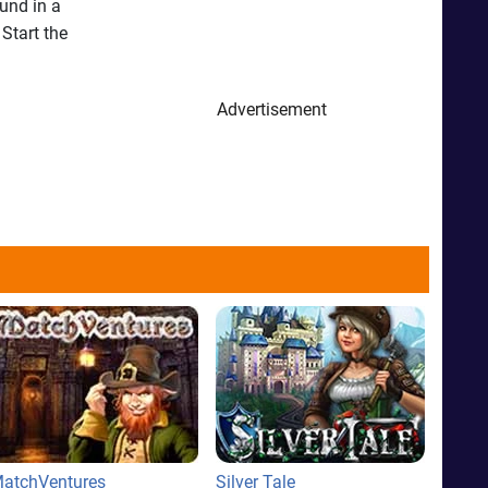
und in a
Start the
Advertisement
atchVentures
Silver Tale