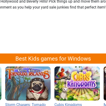
 Hollywood and Beverly Hills! Pick things up and move them aro
ment as you help your yard sale junkies find that perfect item! 
Best Kids games for Windows
Storm Chasers: Tornado
Cubis Kingdoms
M