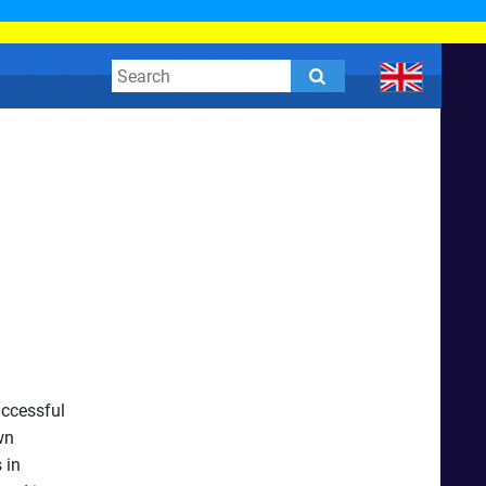
uccessful
wn
 in