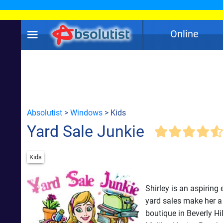
Online
Absolutist
>
Windows
> Kids
Yard Sale Junkie
Kids
Shirley is an aspiring
yard sales make her 
boutique in Beverly Hi