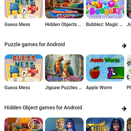
Guess Mess
Hidden Objects Getaway
Bubblez: Magic Bubble Quest
Puzzle games for Android
Guess Mess
Jigsaw Puzzles Getaway
Apple Worm
P
Hidden Object games for Android