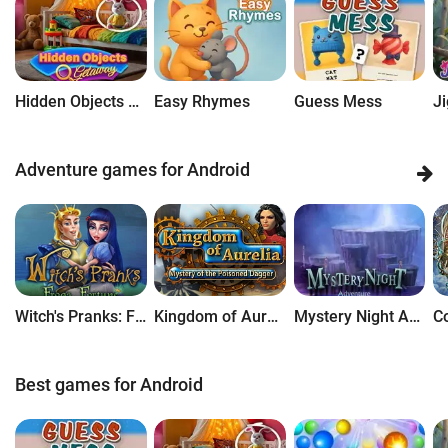
Hidden Objects Getaway
Easy Rhymes
Guess Mess
Adventure games for Android
Witch's Pranks: Frog's Fortune
Kingdom of Aurelia: Mystery of the Poisoned Dagger
Mystery Night Adventure
Best games for Android