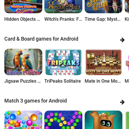
Hidden Objects Getaway
Witch's Pranks: Frog's Fortune
Time Gap: Mysteries of Lost Civilization
Card & Board games for Android
Jigsaw Puzzles Getaway
TriPeaks Solitaire
Mate in One Move: Chess Puzzle
Match 3 games for Android