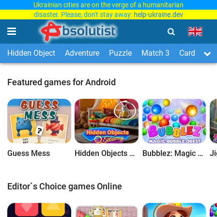
Ukrainian cities are on the verge of a humanitarian
disaster. Please, don't stay away:
help-ukraine.dev
Hidden Object
Adventure
Puzzle
Match 3
Card & Boa
Featured games for Android
Guess Mess
Hidden Objects Getaway
Bubblez: Magic Bubble Quest
Editor`s Choice games Online