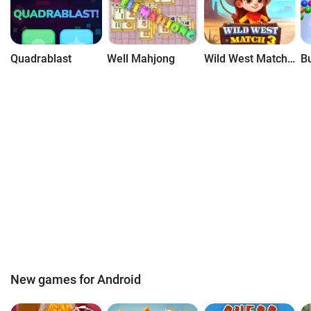
Quadrablast
Well Mahjong
Wild West Match 3
New games for Android