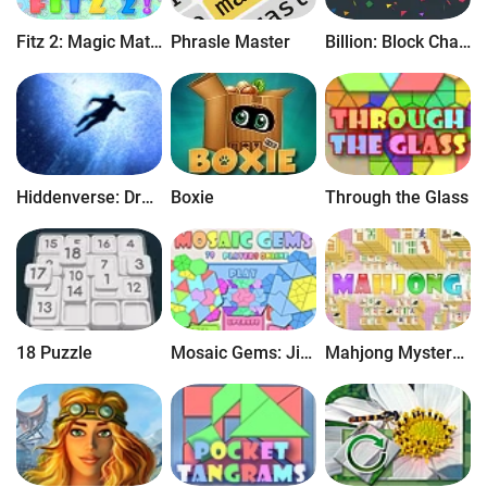
for iOS.
Fitz 2: Magic Match 3 Puzzle
Phrasle Master
Billion: Block Chain Puzzle
Hiddenverse: Dream Walker
Boxie
Through the Glass
18 Puzzle
Mosaic Gems: Jigsaw Puzzle
Mahjong Mystery: Case of Numbers