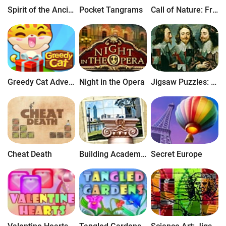
Spirit of the Ancient Forest
Pocket Tangrams
Call of Nature: Free Jigsaw Puzzle
Greedy Cat Adventures
Night in the Opera
Jigsaw Puzzles: The Greatest Artists
Cheat Death
Building Academy: Free Jigsaw Puzzle
Secret Europe