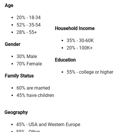
Age
20% - 18-34
52% - 35-54
Household Income
28% - 55+
35% - 30-60K
Gender
20% - 100K+
30% Male
Education
70% Female
55% - college or higher
Family Status
60% are married
45% have children
Geography
45% - USA and Western Europe
55% - Other