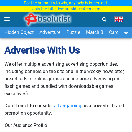
For the humanity to win, any help is important.
Join the initiative:
ua-aid-centers.com
Hidden Object
Adventure
Puzzle
Match 3
Card & Boa
Advertise With Us
We offer multiple advertising advertising opportunities,
including banners on the site and in the weekly newsletter,
pre-roll ads in online games and in-game advertising (in
flash games and bundled with downloadable games
executives).
Don't forget to consider
advergaming
as a powerful brand
promotion opportunity.
Our Audience Profile