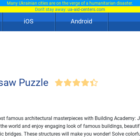
Many Ukrainian cities are on the verge of a humanitarian disaster.
Don't stay away:
ua-aid-centers.com
iOS
Android
gsaw Puzzle
ost famous architectural masterpieces with Building Academy: 
r the world and enjoy engaging look of famous buildings, beautif
ic bridges. These structures will make you wonder! Solve colorfu