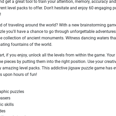
d get a great tool to train your attention, memory, accuracy and
erent level packs to offer. Don't hesitate and enjoy 60 engaging p
!
 of traveling around the world? With a new brainstorming gam
e you'll have a chance to go through unforgettable adventures
e collection of ancient monuments. Witness dancing waters tha
nating fountains of the world.
rt, if you enjoy, unlock all the levels from within the game. Your 
e pieces by putting them into the right position. Use your creativ
ly amazing level packs. This addictive jigsaw puzzle game has e
s upon hours of fun!
raphic puzzles
easers
ic skills
des