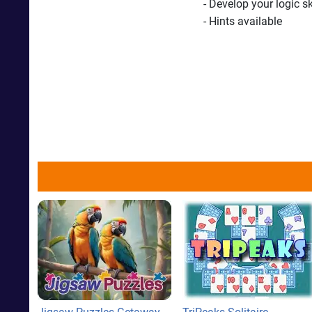
- Develop your logic s
- Hints available