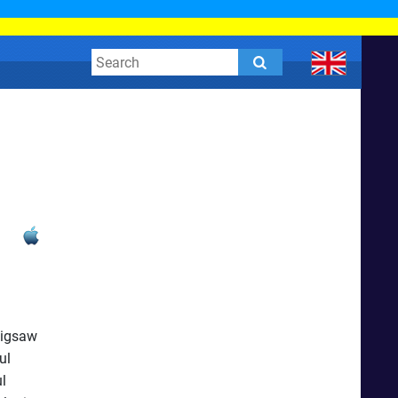
Jigsaw
ul
l