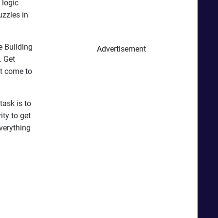
 logic
uzzles in
e Building
Advertisement
. Get
t come to
task is to
ity to get
verything