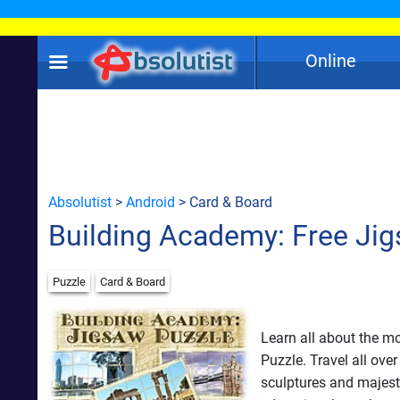
Online
Absolutist
>
Android
> Card & Board
Building Academy: Free Ji
Puzzle
Card & Board
Learn all about the m
Puzzle. Travel all ove
sculptures and majest