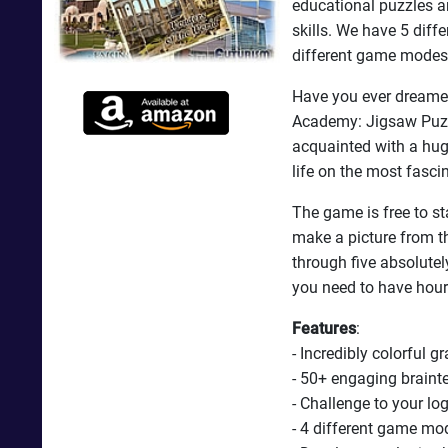
educational puzzles an
skills. We have 5 diff
different game modes
Have you ever dreamed
Academy: Jigsaw Puzzl
acquainted with a hug
life on the most fasci
The game is free to sta
make a picture from th
through five absolute
you need to have hour
Features
:
- Incredibly colorful g
- 50+ engaging braint
- Challenge to your log
- 4 different game mo