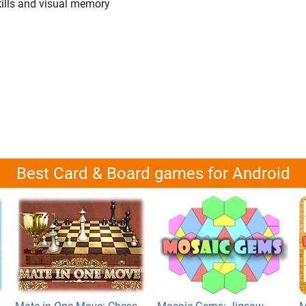
kills and visual memory
Best Card & Board games for Android