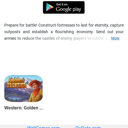
Prepare for battle! Construct fortresses to last for eternity, capture
outposts and establish a flourishing economy. Send out your
armies to reduce the castles of enemy players to rubble. Build your
More
mighty empire and compete with thousands of other players. Play
now in the huge and visually unique world of Empire: Four
Kingdoms!
Install the app for free now, and immerse yourself in the captivating
world of Empire: Four Kingdoms - the exciting medieval strategy
MMO!
Features
:
- Free gaming fun
- Upgrade your castle and make it invincible
- Gather resources and boost your economy
Western: Golden Frontier
- Use diplomacy and war to achieve your goals
- Form an alliance with friends