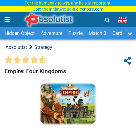
For the humanity to win, any help is important.
Join the initiative:
ua-aid-centers.com
Hidden Object
Adventure
Puzzle
Match 3
Card & Boa
Absolutist
Strategy
Empire: Four Kingdoms