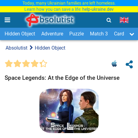
Today, many Ukrainian families are left homeless.
Learn how you can save a life:
help-ukraine.dev
Hidden Object
Adventure
Puzzle
Match 3
Card & Boa
Absolutist
Hidden Object
Space Legends: At the Edge of the Universe