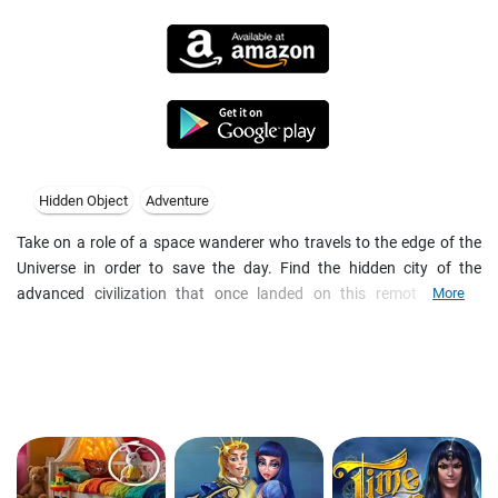
Hidden Object
Adventure
Take on a role of a space wanderer who travels to the edge of the
Universe in order to save the day. Find the hidden city of the
advanced civilization that once landed on this remote planet.
More
Explore the devastated town in search for hidden objects and clues.
Discover the mystery that caused its decay centuries ago, solve
puzzles and find a way to get out of this world before it's too late.
Game features:
- Thrilling sci-fi adventure
- Beautifully detailed hidden object scenes
- Numerous brain-teasers and puzzle mini-games