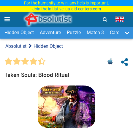
For the humanity to win, any help is important.
Join the initiative:
ua-aid-centers.com
Hidden Object
Adventure
Puzzle
Match 3
Card & Boa
Absolutist
Hidden Object
Taken Souls: Blood Ritual