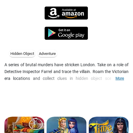
Hidden Object
Adventure
A series of brutal murders have stricken London. Take on a role of
Detective Inspector Farrel and trace the villain. Roam the Victorian
era locations and collect clues in hidden object scenes with
More
morphing items. Photograph strange apparitions and crime scenes,
and reveal prints with a UV-lamp. Take fateful decisions that lead to
one of alternate endings in this immersive steampunk whodunit.