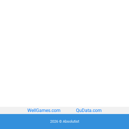
WellGames.com
QuData.com
2026 © Absolutist