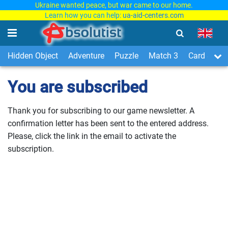
Ukraine wanted peace, but war came to our home.
Learn how you can help:
ua-aid-centers.com
Hidden Object
Adventure
Puzzle
Match 3
Card & Boa
You are subscribed
Thank you for subscribing to our game newsletter. A
confirmation letter has been sent to the entered address.
Please, click the link in the email to activate the
subscription.