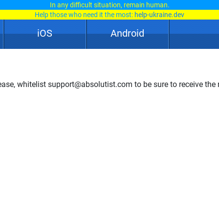
In any difficult situation, remain human.
Help those who need it the most:
help-ukraine.dev
iOS
Android
ase, whitelist support@absolutist.com to be sure to receive the r