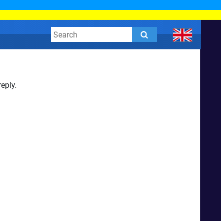
eply.