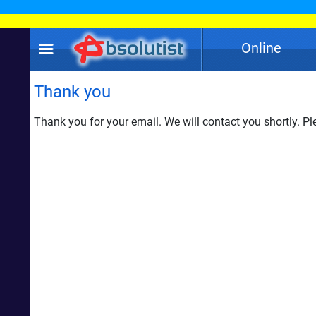
Online
Thank you
Thank you for your email. We will contact you shortly. Ple