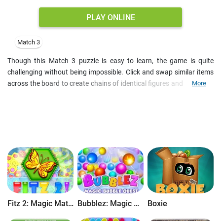
PLAY ONLINE
Match 3
Though this Match 3 puzzle is easy to learn, the game is quite
challenging without being impossible. Click and swap similar items
across the board to create chains of identical figures and unlock all
More
the colored tiles.
Every new level presents you much more perplexing grids so you'll
need all your matching experience to get through this challenge.
Master your skills, discover tricks and compete with other players in
multiplayer mode.
Features
:
- Enrich yourself with wisdom and inspiration
- Enjoy great educational puzzle
- Compete online in multiplayer mode
- Make your way through 100+ levels
Fitz 2: Magic Match 3 Puzzle
Bubblez: Magic Bubble Quest
Boxie
- Multilingual interface
- Nice graphics and sounds