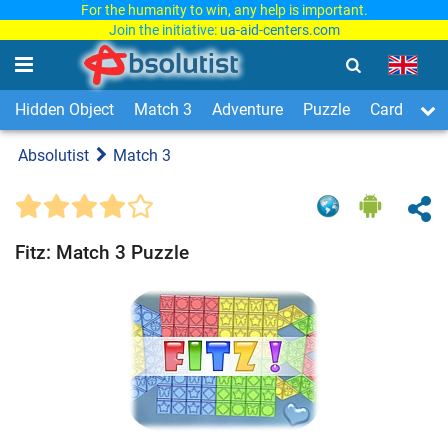
For the humanity to win, any help is important.
Join the initiative:
ua-aid-centers.com
Hidden Object
Match 3
Adventure
Puzzle
Card & Boa
Absolutist
Match 3
Fitz: Match 3 Puzzle