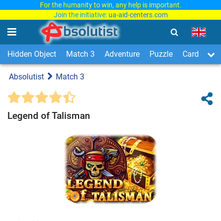
For the humanity to win, any help is important.
Join the initiative:
ua-aid-centers.com
Hidden Object
Match 3
Adventure
Puzzle
Card & Boa
Absolutist
Match 3
Legend of Talisman