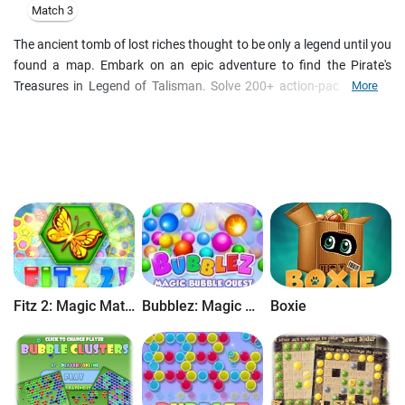
Match 3
The ancient tomb of lost riches thought to be only a legend until you
found a map. Embark on an epic adventure to find the Pirate's
Treasures in Legend of Talisman. Solve 200+ action-packed jewel
More
boards with a new pyramid of Match-3 mechanics: three-in-a-row,
five-in-a-row, collapse, chains, moving blocks games and unblock
puzzles. Download Legend of Talisman and experience explosive
Match-3 fun like you've never had before!
Seek out treasures and jewels in Legend of Talisman! Find 4 pieces
of the amulet and put them together to get glory and riches. A
genuine new Match-3 mechanics will grant you hours of exciting
adventures! Join the coins on different locations to unlock the
power of the Talisman. Collect additional trophies and
achievements by matching similar jewels and eliminating them from
Fitz 2: Magic Match 3 Puzzle
Bubblez: Magic Bubble Quest
Boxie
the screen. A plethora of power-ups will explode on your screen with
color and motion! This game is all about speed, logic and matching
skills.
Features
:
- Try a mind-blowing mix of popular Match-3 mechanics