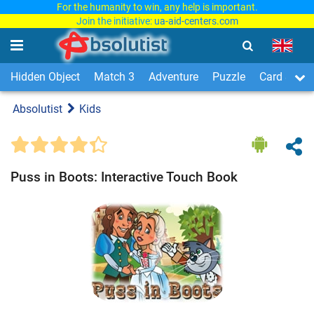
For the humanity to win, any help is important.
Join the initiative:
ua-aid-centers.com
Hidden Object
Match 3
Adventure
Puzzle
Card & Boa
Absolutist
Kids
Puss in Boots: Interactive Touch Book