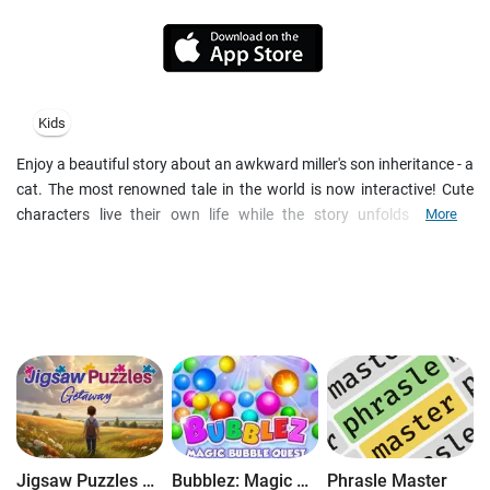
Kids
Enjoy a beautiful story about an awkward miller's son inheritance - a
cat. The most renowned tale in the world is now interactive! Cute
characters live their own life while the story unfolds. Explore
More
fascinating scenes, interact with lovely animals and animated
surroundings. In-story activities include 3 different gaming
mechanics, which help to develop visual memory, logic thinking and
motor skills. Download the book and grant your kids an educative
playground!
Once upon a time there lived a miller who had three sons. When the
old man died, the sons shared his heritage. The oldest one kept the
mill, the second took a donkey and the youngest son got nothing
but a cat. What will I do with a cat? Are we going to catch mice
together or something?" the younger son lamented. But, little did he
Jigsaw Puzzles Getaway
Bubblez: Magic Bubble Quest
Phrasle Master