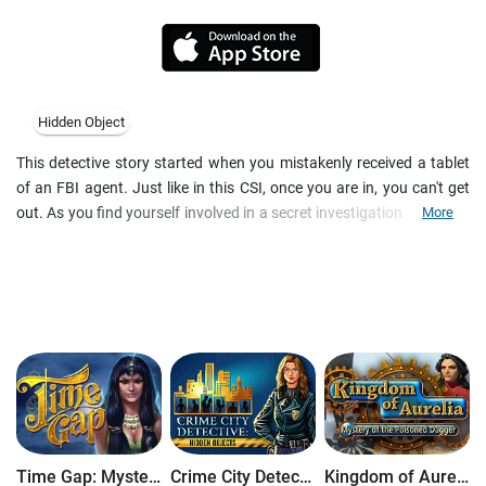
Hidden Object
This detective story started when you mistakenly received a tablet
of an FBI agent. Just like in this CSI, once you are in, you can't get
out. As you find yourself involved in a secret investigation of hidden
More
crimes, you quickly learn to collect evidence and interview suspects.
Supervised by a high-ranked police officer and a caustic expert with
supernatural abilities, you will solve one criminal case after another
and upgrade your i-spy skills.
Time Gap: Mysteries of Lost Civilization
Crime City Detective
Kingdom of Aurelia: Mystery of the Poisoned Dagger