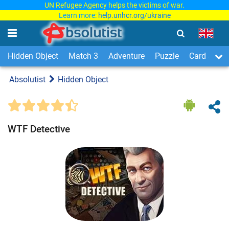
UN Refugee Agency helps the victims of war.
Learn more:
help.unhcr.org/ukraine
Hidden Object
Match 3
Adventure
Puzzle
Card & Boa
Absolutist
Hidden Object
WTF Detective