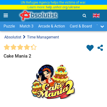
UN Refugee Agency helps the victims of war.
Learn more:
help.unhcr.org/ukraine
Puzzle
Match 3
Arcade & Action
Card & Board
Time
Absolutist
Time Management
Cake Mania 2