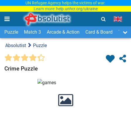
UN Refugee Agency helps the victims of war.
Learn more:
help.unhcr.org/ukraine
Puzzle
Match 3
Arcade & Action
Card & Board
Time
Absolutist
Puzzle
Crime Puzzle