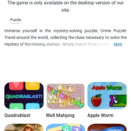
The game is only available on the desktop version of our
site.
Puzzle
Immerse yourself in the mystery-solving puzzler, Crime Puzzle!
Travel around the world, collecting the clues necessary to solve the
mystery of the missing stamps. Simply match three or more stamps
More
to clear them from the board and while you do, delight in the
gorgeous and colorful graphics.
Quadrablast
Well Mahjong
Apple Worm