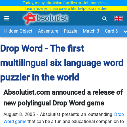
Today, many Ukrainian families are left homeless.
Learn how you can save a life:
help-ukraine.dev
Hidden Object
Adventure
Puzzle
Match 3
Card & Boa
Drop Word - The first
multilingual six language word
puzzler in the world
Absolutist.com announced a release of
new polylingual Drop Word game
August 8, 2005 - Absolutist presents an outstanding
Drop
Word game
that can be a fun and educational companion to