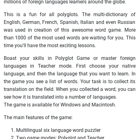
millions of foreign languages learners around the globe.
This is a fun for all polyglots. The multi-dictionary of
English, German, French, Spanish, Italian and even Russian
was used in creation of this awesome word game. More
than 1000 of the most used words are waiting for you. This
time you'll have the most exciting lessons.
Boast your skills in Polyglot Game or master foreign
languages in Teacher mode. First choose your native
language, and then the language that you want to learn. In
the game you see a list of words. Your task is to collect its
translation on the field. When you collected a word, you can
see how it is translated into a number of languages.
The game is available for Windows and Macintosh.
The main features of the game:
Multilingual six language word puzzler
Two game modes: Polyglot and Teacher