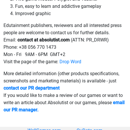
Fun, easy to learn and addictive gameplay
Improved graphic
Edutainment publishers, reviewers and all interested press
people are welcome to contact us for further details.
Email:
contact at absolutist.com
(ATTN: PR_DRWR)
Phone: +38 056 770 1473
Mon - Fri 9AM - 6PM GMT+2
Visit the page of the game:
Drop Word
More detailed information (other products specifications,
screenshots and marketing materials) is available - just
contact our PR department
If you would like to make a review of our games or want to
write an article about Absolutist or our games, please
email
our PR manager.