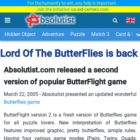
For the humanity to win, any help is important.
Join the initiative:
ua-aid-centers.com
Hidden Object
Adventure
Puzzle
Match 3
Card & Boa
Lord Of The ButterFlies is back
Absolutist.com released a second
version of popular ButterFlight game
March 22, 2005 - Absolutist presented an updated wonderful
Butterflies game
ButterFlight version 2 is a fresh version of Butterflies game
for all puzzle lovers. New interpretation of Butterflies
features improved graphic, pretty butterflies, simple rules.
Having four various game modes (Pairs, Twins, Quads,