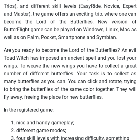
Trios), and different skill levels (EasyRide, Novice, Expert
and Master), the game offers an exciting trip, where one can
become the Lord of the Butterflies. New version of
ButterFlight game can be played on Windows, Linux, Mac as
well as on Palm, Pocket, Smartphone and Symbian.
Are you ready to become the Lord of the Butterflies? An evil
Toad Witch has imposed an ancient spell and you lost your
wings. To weave the new wings you have to collect a great
number of different butterflies. Your task is to collect as
many butterflies as you can. You can click and rotate, trying
to bring the butterflies of the same color together. They will
fly away, freeing the place for new butterflies.
In the registered game:
nice and handy gameplay;
different game-modes;
four skill levels with increasing difficulty, something