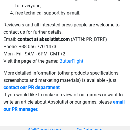
for everyone;
free technical support by e-mail.
Reviewers and all interested press people are welcome to
contact us for further details.
Email:
contact at absolutist.com
(ATTN: PR_BTRF)
Phone: +38 056 770 1473
Mon - Fri 9AM - 6PM GMT+2
Visit the page of the game:
ButterFlight
More detailed information (other products specifications,
screenshots and marketing materials) is available - just
contact our PR department
If you would like to make a review of our games or want to
write an article about Absolutist or our games, please
email
our PR manager.
WellGames.com
QuData.com