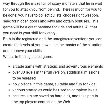
way through the maze full of scary monsters that lie in wait
for you to attack you from behind. There is much for you to
be done: you have to collect bullets, choose right weapon,
seek for hidden doors and keys and obtain bonuses. This
game will be a great pastime for kids and adults. All that
you need is your skill for victory.
Both in the registered and the unregistered versions you can
create the levels of your own - be the master of the situation
and improve your skills.
What's in the registered game:
arcade game with strategic and adventurous elements
over 30 levels in the full version, additional missions
to be released
no violence in this game, suitable and fun for kids
various strategies could be used to complete levels
best results are saved on hard disk, and take part in
the top players contest on the Web