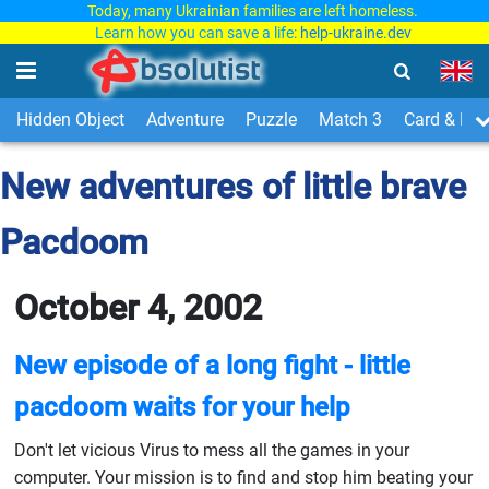
Today, many Ukrainian families are left homeless.
Learn how you can save a life:
help-ukraine.dev
Hidden Object
Adventure
Puzzle
Match 3
Card & Boa
New adventures of little brave
Pacdoom
October 4, 2002
New episode of a long fight - little
pacdoom waits for your help
Don't let vicious Virus to mess all the games in your
computer. Your mission is to find and stop him beating your