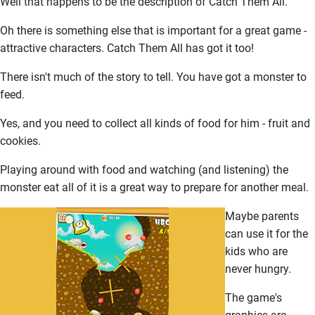
Well that happens to be the description of Catch Them All.
Oh there is something else that is important for a great game -
attractive characters. Catch Them All has got it too!
There isn't much of the story to tell. You have got a monster to
feed.
Yes, and you need to collect all kinds of food for him - fruit and
cookies.
Playing around with food and watching (and listening) the
monster eat all of it is a great way to prepare for another meal.
Maybe parents
can use it for the
kids who are
never hungry.
The game's