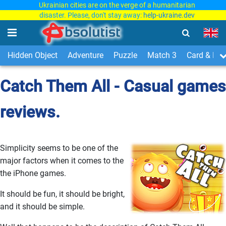
Ukrainian cities are on the verge of a humanitarian
disaster. Please, don't stay away:
help-ukraine.dev
Hidden Object
Adventure
Puzzle
Match 3
Card & Boa
Catch Them All - Casual games
reviews.
Simplicity seems to be one of the
major factors when it comes to the
the iPhone games.
It should be fun, it should be bright,
and it should be simple.