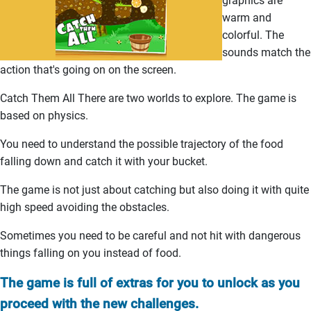
graphics are
warm and
colorful. The
sounds match the
action that's going on on the screen.
Catch Them All There are two worlds to explore. The game is
based on physics.
You need to understand the possible trajectory of the food
falling down and catch it with your bucket.
The game is not just about catching but also doing it with quite
high speed avoiding the obstacles.
Sometimes you need to be careful and not hit with dangerous
things falling on you instead of food.
The game is full of extras for you to unlock as you
proceed with the new challenges.