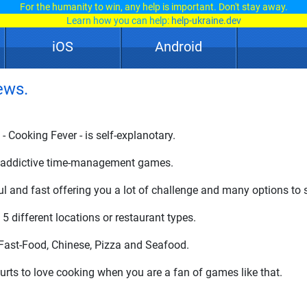
For the humanity to win, any help is important. Don't stay away.
Learn how you can help:
help-ukraine.dev
iOS
Android
ews.
 Cooking Fever - is self-explanotary.
er addictive time-management games.
ul and fast offering you a lot of challenge and many options t
5 different locations or restaurant types.
 Fast-Food, Chinese, Pizza and Seafood.
 hurts to love cooking when you are a fan of games like that.