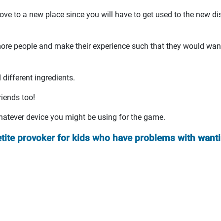
ove to a new place since you will have to get used to the new di
t more people and make their experience such that they would wan
different ingredients.
riends too!
whatever device you might be using for the game.
etite provoker for kids who have problems with want