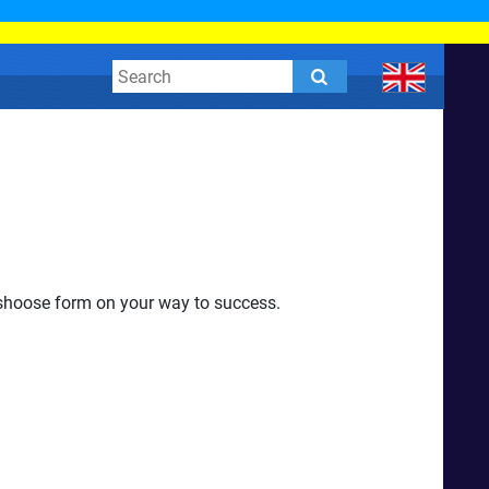
o shoose form on your way to success.