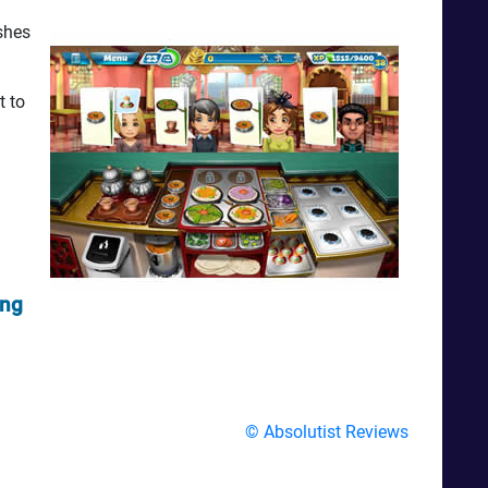
shes
t to
ing
© Absolutist Reviews