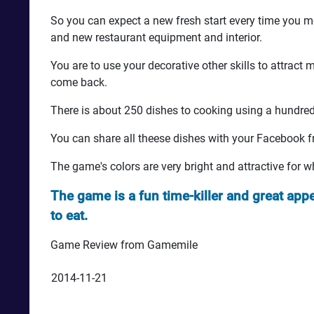
So you can expect a new fresh start every time you m
and new restaurant equipment and interior.
You are to use your decorative other skills to attrac
come back.
There is about 250 dishes to cooking using a hundred 
You can share all theese dishes with your Facebook f
The game's colors are very bright and attractive for 
The game is a fun time-killer and great app
to eat.
Game Review from Gamemile
2014-11-21