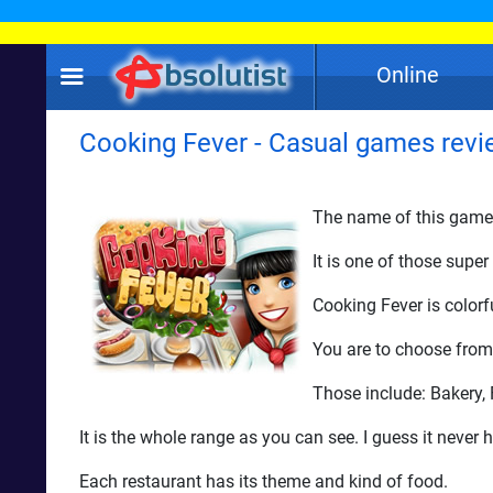
Online
Cooking Fever - Casual games revi
The name of this game -
It is one of those sup
Cooking Fever is colorf
You are to choose from 
Those include: Bakery,
It is the whole range as you can see. I guess it never
Each restaurant has its theme and kind of food.