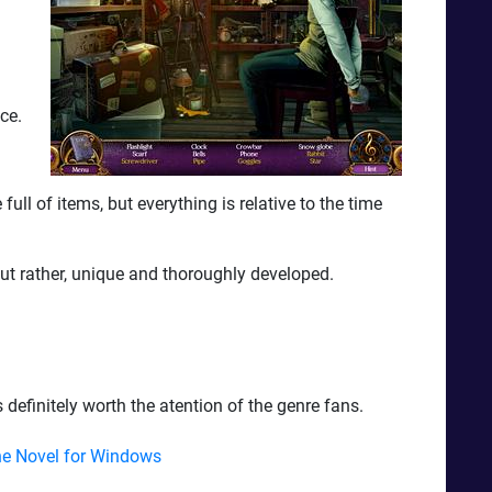
ce.
ull of items, but everything is relative to the time
ut rather, unique and thoroughly developed.
 definitely worth the atention of the genre fans.
e Novel for Windows