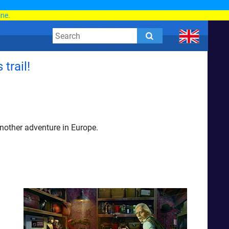
d
ine.
trail!
nother adventure in Europe.
d