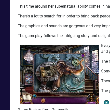
This time around her supernatural ability comes in h
There's a lot to search for in order to bring back peace 
The graphics and sounds are gorgeous and very impress
The gameplay follows the intriguing story and delight
Every
and 
The m
Some
There
The g
Game Review form Gamemile