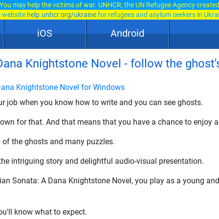
You may help the victims of war. UNHCR, the UN Refugee Agency create
e website
help.unhcr.org/ukraine
for refugees and asylum seekers in Ukra
iOS
Android
na Knightstone Novel - follow the ghost's 
ana Knightstone Novel for Windows
our job when you know how to write and you can see ghosts.
own for that. And that means that you have a chance to enjoy a
s of the ghosts and many puzzles.
e intriguing story and delightful audio-visual presentation.
ian Sonata: A Dana Knightstone Novel, you play as a young an
ou'll know what to expect.