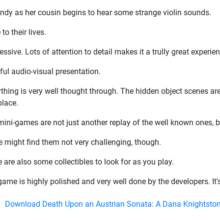
andy as her cousin begins to hear some strange violin sounds.
to their lives.
ive. Lots of attention to detail makes it a trully great experien
ful audio-visual presentation.
thing is very well thought through. The hidden object scenes are f
place.
ini-games are not just another replay of the well known ones, b
 might find them not very challenging, though.
 are also some collectibles to look for as you play.
ame is highly polished and very well done by the developers. It's
Download Death Upon an Austrian Sonata: A Dana Knightston