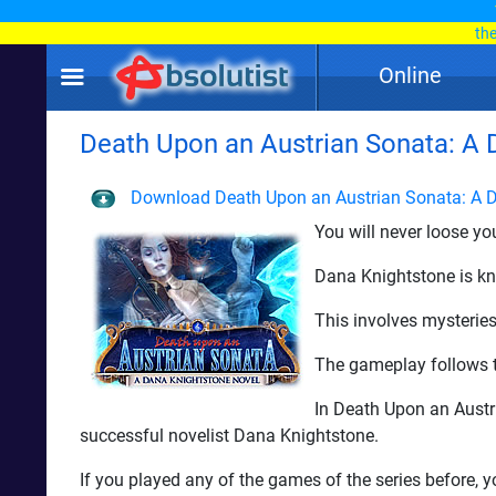
th
Online
Death Upon an Austrian Sonata: A Da
Download Death Upon an Austrian Sonata: A D
You will never loose y
Dana Knightstone is kn
This involves mysterie
The gameplay follows th
In Death Upon an Austr
successful novelist Dana Knightstone.
If you played any of the games of the series before, y