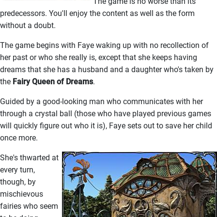
The game is no worse than its
predecessors. You'll enjoy the content as well as the form
without a doubt.
The game begins with Faye waking up with no recollection of
her past or who she really is, except that she keeps having
dreams that she has a husband and a daughter who's taken by
the
Fairy Queen of Dreams
.
Guided by a good-looking man who communicates with her
through a crystal ball (those who have played previous games
will quickly figure out who it is), Faye sets out to save her child
once more.
She's thwarted at
every turn,
though, by
mischievous
fairies who seem