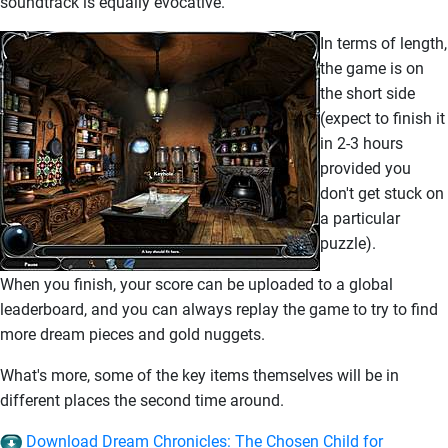
soundtrack is equally evocative.
In terms of length,
the game is on
the short side
(expect to finish it
in 2-3 hours
provided you
don't get stuck on
a particular
puzzle).
When you finish, your score can be uploaded to a global
leaderboard, and you can always replay the game to try to find
more dream pieces and gold nuggets.
What's more, some of the key items themselves will be in
different places the second time around.
Download Dream Chronicles: The Chosen Child for