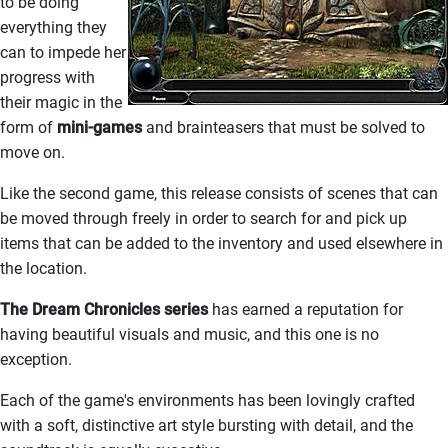
to be doing
everything they
can to impede her
progress with
their magic in the
form of
mini-games
and brainteasers that must be solved to
move on.
Like the second game, this release consists of scenes that can
be moved through freely in order to search for and pick up
items that can be added to the inventory and used elsewhere in
the location.
The Dream Chronicles series
has earned a reputation for
having beautiful visuals and music, and this one is no
exception.
Each of the game's environments has been lovingly crafted
with a soft, distinctive art style bursting with detail, and the