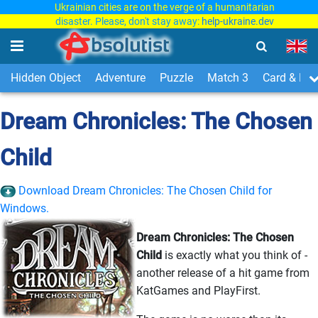
Ukrainian cities are on the verge of a humanitarian
disaster. Please, don't stay away:
help-ukraine.dev
Hidden Object
Adventure
Puzzle
Match 3
Card & Boa
Dream Chronicles: The Chosen
Child
Download Dream Chronicles: The Chosen Child for
Windows.
Dream Chronicles: The Chosen
Child
is exactly what you think of -
another release of a hit game from
KatGames and PlayFirst.