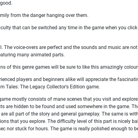
 good.
family from the danger hanging over them.
fficulty that can be switched any time in the game when you click
ul. The voice-overs are perfect and the sounds and music are not
featuring many animated parts.
ans of this genre games will be sure to like this amazingly colou
ienced players and beginners alike will appreciate the fascinat
im Tales: The Legacy Collector's Edition game.
ame mostly consists of mane scenes that you visit and explore.
cts are hidden to be found and used somewhere in the game. The
are all part of the story and general gameplay. The same is with
ions that you explore. The difficulty level of this part is nicely
sec nor stuck for hours. The game is really polished enough to be