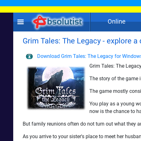
Online
Grim Tales: The Legacy - explore a 
Download Grim Tales: The Legacy for Window
Grim Tales: The Legacy
The story of the game is
The game mostly consis
You play as a young wom
now is the chance to ha
But family reunions often do not turn out what they ar
As you arrive to your sister's place to meet her husba