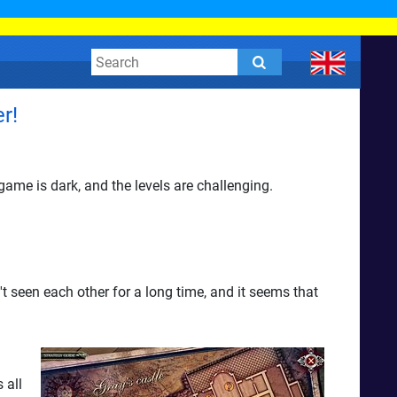
r!
ame is dark, and the levels are challenging.
 seen each other for a long time, and it seems that
 all