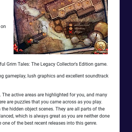
 on
rful Grim Tales: The Legacy Collector's Edition game.
ing gameplay, lush graphics and excellent soundtrack
 The active areas are highlighted for you, and many
re are puzzles that you came across as you play.
 the hidden object scenes. They are all parts of the
 balanced, which is always great as you are neither done
 one of the best recent releases into this genre.