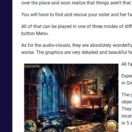
over the place and soon realize that things aren't that
You will have to find and rescue your sister and her 
All of that can be played in one of three modes of di
button Menu.
As for the audio-visuals, they are absolutely wonderf
worse. The graphics are very detailed and beautiful 
All f
Exper
in Gr
The g
obje
They 
locat
in 5 