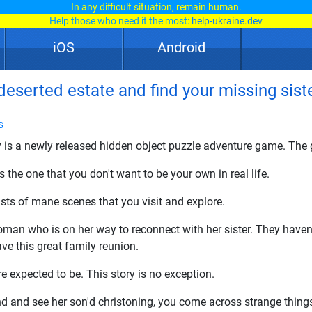
In any difficult situation, remain human.
Help those who need it the most:
help-ukraine.dev
iOS
Android
deserted estate and find your missing siste
s
 is a newly released hidden object puzzle adventure game. The g
 the one that you don't want to be your own in real life.
ts of mane scenes that you visit and explore.
an who is on her way to reconnect with her sister. They haven't
ve this great family reunion.
e expected to be. This story is no exception.
nd and see her son'd christoning, you come across strange things