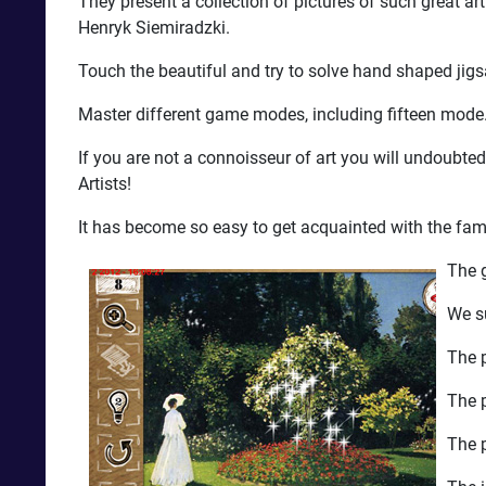
They present a collection of pictures of such great 
Henryk Siemiradzki.
Touch the beautiful and try to solve hand shaped jig
Master different game modes, including fifteen mode. G
If you are not a connoisseur of art you will undoubt
Artists!
It has become so easy to get acquainted with the famo
The g
We s
The p
The p
The p