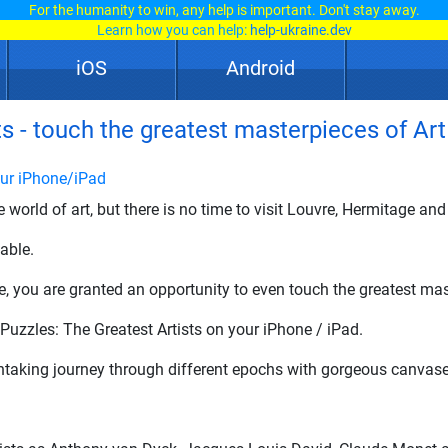
For the humanity to win, any help is important. Don't stay away.
Learn how you can help:
help-ukraine.dev
iOS
Android
s - touch the greatest masterpieces of Art
our iPhone/iPad
e world of art, but there is no time to visit Louvre, Hermitage 
able.
e, you are granted an opportunity to even touch the greatest mas
uzzles: The Greatest Artists on your iPhone / iPad.
taking journey through different epochs with gorgeous canvase