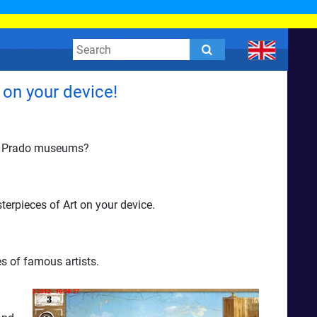
 on your device!
and Prado museums?
terpieces of Art on your device.
s of famous artists.