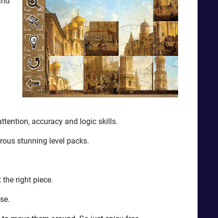
and
ttention, accuracy and logic skills.
rous stunning level packs.
the right piece.
se.