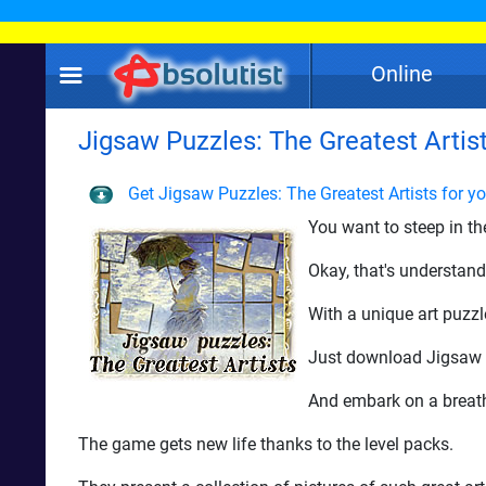
Online
Jigsaw Puzzles: The Greatest Artist
Get Jigsaw Puzzles: The Greatest Artists for y
You want to steep in th
Okay, that's understand
With a unique art puzzl
Just download Jigsaw P
And embark on a breath
The game gets new life thanks to the level packs.