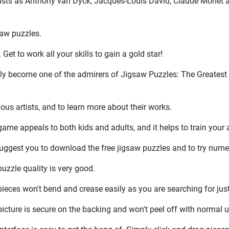
artists as Anthony van Dyck, Jacques-Louis David, Claude Monet 
saw puzzles.
et to work all your skills to gain a gold star!
edly become one of the admirers of Jigsaw Puzzles: The Greatest
us artists, and to learn more about their works.
ame appeals to both kids and adults, and it helps to train your a
uggest you to download the free jigsaw puzzles and to try nume
uzzle quality is very good.
ieces won't bend and crease easily as you are searching for just 
icture is secure on the backing and won't peel off with normal u