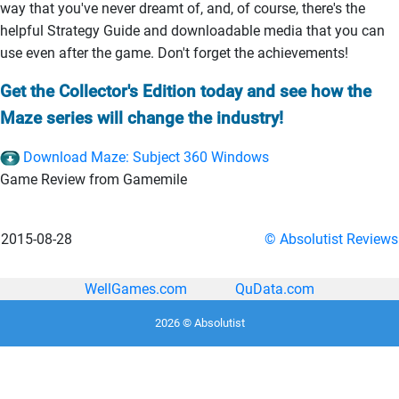
way that you've never dreamt of, and, of course, there's the
helpful Strategy Guide and downloadable media that you can
use even after the game. Don't forget the achievements!
Get the Collector's Edition today and see how the
Maze series will change the industry!
Download Maze: Subject 360 Windows
Game Review from Gamemile
2015-08-28
© Absolutist Reviews
WellGames.com
QuData.com
2026 © Absolutist