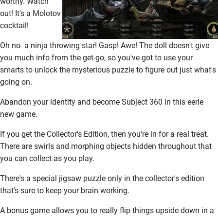
worthy. Watch
out! It's a Molotov
cocktail!
Oh no- a ninja throwing star! Gasp! Awe! The doll doesn't give
you much info from the get-go, so you've got to use your
smarts to unlock the mysterious puzzle to figure out just what's
going on.
Abandon your identity and become Subject 360 in this eerie
new game.
If you get the Collector's Edition, then you're in for a real treat.
There are swirls and morphing objects hidden throughout that
you can collect as you play.
There's a special jigsaw puzzle only in the collector's edition
that's sure to keep your brain working.
A bonus game allows you to really flip things upside down in a