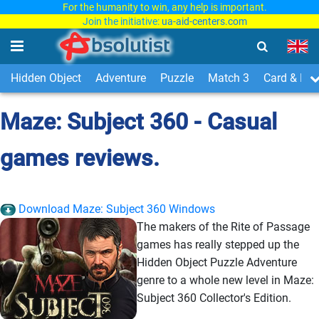
For the humanity to win, any help is important.
Join the initiative:
ua-aid-centers.com
Hidden Object
Adventure
Puzzle
Match 3
Card & Boa
Maze: Subject 360 - Casual
games reviews.
Download Maze: Subject 360 Windows
The makers of the Rite of Passage
games has really stepped up the
Hidden Object Puzzle Adventure
genre to a whole new level in Maze:
Subject 360 Collector's Edition.