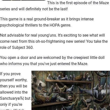
This is the first episode of the Maze
series and will definitely not be the last!
This game is a real ground-breaker as it brings intense
psychological thrillers to the HOPA genre.
Not advisable for real young'uns. It's exciting to see what will
come next from this oh-so-frightening new series! You take the
role of Subject 360.
You open a door and are welcomed by the creepiest little doll
who informs you that you've just entered the Maze.
If you prove
yourself worthy,
then you will be
allowed into the
SanctuaryвЂ¦ but
only if you're