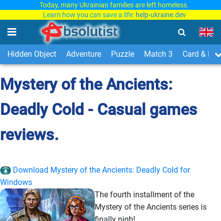
Today, many Ukrainian families are left homeless.
Learn how you can save a life:
help-ukraine.dev
Hidden Object
Adventure
Puzzle
Match 3
Card & Boa
Mystery of the Ancients:
Deadly Cold - Casual games
reviews.
Download Mystery of the Ancients: Deadly Cold for
Windows
The fourth installment of the
Mystery of the Ancients series is
finally nigh!