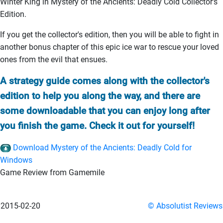
Winter King in Mystery of the Ancients: Deadly Cold Collector's
Edition.
If you get the collector's edition, then you will be able to fight in
another bonus chapter of this epic ice war to rescue your loved
ones from the evil that ensues.
A strategy guide comes along with the collector's
edition to help you along the way, and there are
some downloadable that you can enjoy long after
you finish the game. Check it out for yourself!
Download Mystery of the Ancients: Deadly Cold for
Windows
Game Review from Gamemile
2015-02-20
© Absolutist Reviews