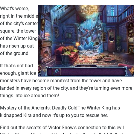
What's worse,
right in the middle
of the city's center
square, the tower
of the Winter King
has risen up out
of the ground.
If that's not bad
enough, giant ice
monsters have become manifest from the tower and have
landed in every region of the city, and they're turning even more
things into ice around them!
Mystery of the Ancients: Deadly ColdThe Winter King has
kidnapped Kira and now it's up to you to rescue her.
Find out the secrets of Victor Snow's connection to this evil