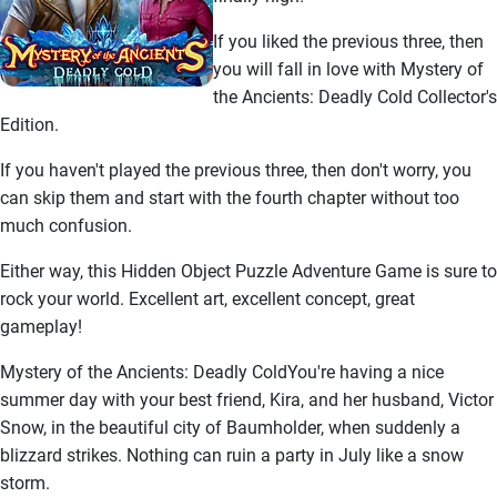
If you liked the previous three, then
you will fall in love with Mystery of
the Ancients: Deadly Cold Collector's
Edition.
If you haven't played the previous three, then don't worry, you
can skip them and start with the fourth chapter without too
much confusion.
Either way, this Hidden Object Puzzle Adventure Game is sure to
rock your world. Excellent art, excellent concept, great
gameplay!
Mystery of the Ancients: Deadly ColdYou're having a nice
summer day with your best friend, Kira, and her husband, Victor
Snow, in the beautiful city of Baumholder, when suddenly a
blizzard strikes. Nothing can ruin a party in July like a snow
storm.