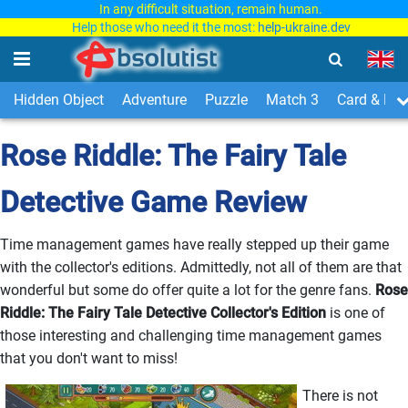
In any difficult situation, remain human.
Help those who need it the most:
help-ukraine.dev
Hidden Object
Adventure
Puzzle
Match 3
Card & Boa
Rose Riddle: The Fairy Tale
Detective Game Review
Time management games have really stepped up their game
with the collector's editions. Admittedly, not all of them are that
wonderful but some do offer quite a lot for the genre fans.
Rose
Riddle: The Fairy Tale Detective Collector's Edition
is one of
those interesting and challenging time management games
that you don't want to miss!
There is not