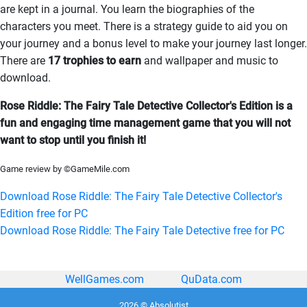
are kept in a journal. You learn the biographies of the
characters you meet. There is a strategy guide to aid you on
your journey and a bonus level to make your journey last longer.
There are
17 trophies to earn
and wallpaper and music to
download.
Rose Riddle: The Fairy Tale Detective Collector's Edition is a
fun and engaging time management game that you will not
want to stop until you finish it!
Game review by ©GameMile.com
Download Rose Riddle: The Fairy Tale Detective Collector's
Edition free for PC
Download Rose Riddle: The Fairy Tale Detective free for PC
WellGames.com
QuData.com
2026 © Absolutist