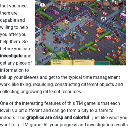
that you meet
there are
capable and
willing to help
you after you
help them. So
before you can
investigate
and
get any piece of
information to
roll up your sleeves and get to the typical time management
work, like fixing, rebuilding, constructing different objects and
collecting or growing different resources.
One of the interesting features of this TM game is that each
level is a bit different and can go from a city to a farm to
indoors. The
graphics are crisp and colorful
- just like what you
want for a TM game. All your progress and investigation results