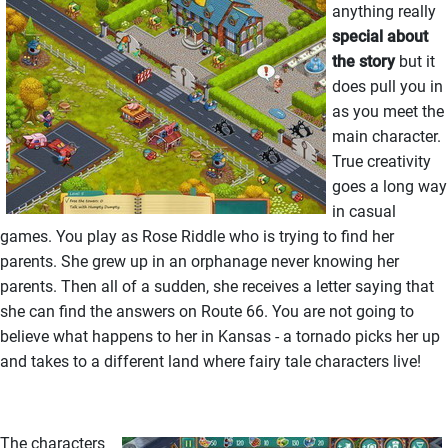
anything really
special about
the story
but it
does pull you in
as you meet the
main character.
True creativity
goes a long way
in casual
games. You play as Rose Riddle who is trying to find her
parents. She grew up in an orphanage never knowing her
parents. Then all of a sudden, she receives a letter saying that
she can find the answers on Route 66. You are not going to
believe what happens to her in Kansas - a tornado picks her up
and takes to a different land where fairy tale characters live!
The characters