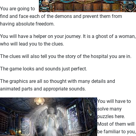
You are going to
find and face each of the demons and prevent them from
having absolute freedom.
You will have a helper on your journey. It is a ghost of a woman,
who will lead you to the clues.
The clues will also tell you the story of the hospital you are in.
The game looks and sounds just perfect.
The graphics are all so thought with many details and
animated parts and appropriate sounds.
You will have to
solve many
puzzles here.
Most of them will
be familiar to you,