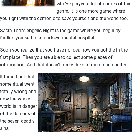
who've played a lot of games of this
genre. It is one more game where
you fight with the demonic to save yourself and the world too.
Sacra Terra: Angelic Night is the game where you begin by
finding yourself in a rundown mental hospital.
Soon you realize that you have no idea how you got the in the
first place. Then you are able to collect some pieces of
information. And that doesn't make the situation much better.
It turned out that
some ritual went
totally wrong and
now the whole
world is in danger
of the demons of
the seven deadly
sins.