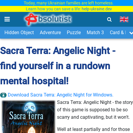
Today, many Ukrainian families are left homeless.
Learn how you can save a life:
help-ukraine.dev
Hidden Object
Adventure
Puzzle
Match 3
Card & Boa
Sacra Terra: Angelic Night -
find yourself in a rundown
mental hospital!
Download Sacra Terra: Angelic Night for Windows.
Sacra Terra: Angelic Night - the story
of this game is supposed to be so
scarry and captivating, but it won't.
Well at least partially and for those