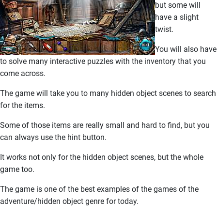
but some will
have a slight
twist.
You will also have
to solve many interactive puzzles with the inventory that you
come across.
The game will take you to many hidden object scenes to search
for the items.
Some of those items are really small and hard to find, but you
can always use the hint button.
It works not only for the hidden object scenes, but the whole
game too.
The game is one of the best examples of the games of the
adventure/hidden object genre for today.