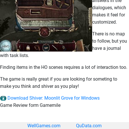
answers in the
dialogues, which
makes it feel for
customized.
There is no map
to follow, but you
have a journal
with task lists.
Finding items in the HO scenes requires a lot of interaction too.
The game is really great if you are looking for someting to
make you think and shiver as you play!
Download Shiver: Moonlit Grove for Windows
Game Review form Gamemile
WellGames.com
QuData.com