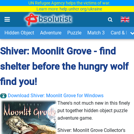
UN Refugee Agency helps the victims of war.
Learn more:
help.unhcr.org/ukraine
Hidden Object
Adventure
Puzzle
Match 3
Card & Boa
Shiver: Moonlit Grove - find
shelter before the hungry wolf
find you!
Download Shiver: Moonlit Grove for Windows
There's not much new in this finely
put together hidden object puzzle
adventure game.
Shiver: Moonlit Grove Collector's