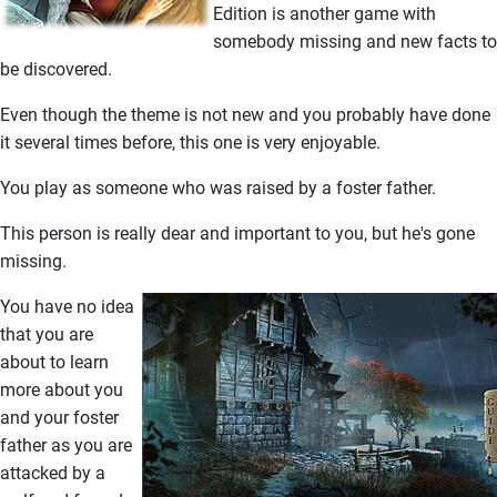
Edition is another game with
somebody missing and new facts to
be discovered.
Even though the theme is not new and you probably have done
it several times before, this one is very enjoyable.
You play as someone who was raised by a foster father.
This person is really dear and important to you, but he's gone
missing.
You have no idea
that you are
about to learn
more about you
and your foster
father as you are
attacked by a