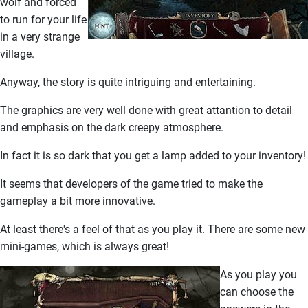
wolf and forced
to run for your life
in a very strange
village.
Anyway, the story is quite intriguing and entertaining.
The graphics are very well done with great attantion to detail
and emphasis on the dark creepy atmosphere.
In fact it is so dark that you get a lamp added to your inventory!
It seems that developers of the game tried to make the
gameplay a bit more innovative.
At least there's a feel of that as you play it. There are some new
mini-games, which is always great!
As you play you
can choose the