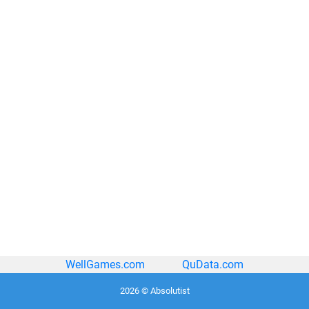
WellGames.com
QuData.com
2026 © Absolutist