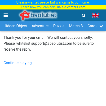
Ukraine wanted peace, but war came to our home.
Learn how you can help:
ua-aid-centers.com
Hidden Object
Adventure
Puzzle
Match 3
Card & Boa
Thank you for your email. We will contact you shortly.
Please, whitelist support@absolutist.com to be sure to
receive the reply.
Continue playing