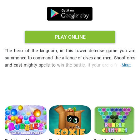
PLAY ONLINE
The hero of the kingdom, in this tower defense game you are
summoned to command the alliance of elves and men. Shoot orcs
and cast mighty spells to win the battle. If your are a fan of old-
More
school arcade games, then prove worthy! The fight continues until
one of the citadels is completely destroyed. So, train your units and
let the battle begin!