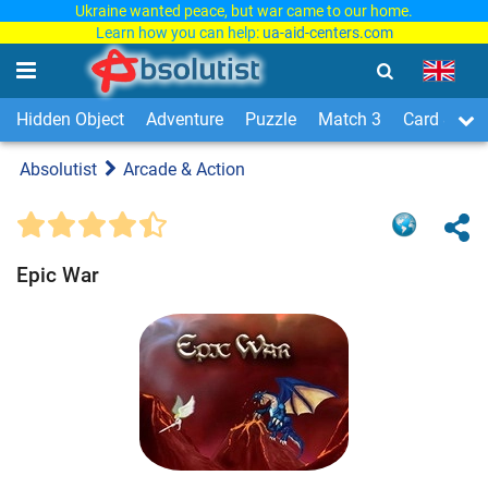
Ukraine wanted peace, but war came to our home.
Learn how you can help:
ua-aid-centers.com
Hidden Object
Adventure
Puzzle
Match 3
Card & Boa
Absolutist
Arcade & Action
Epic War