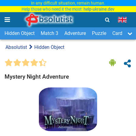
In any difficult situation, remain human.
Help those who need it the most:
help-ukraine.dev
Hidden Object
Match 3
Adventure
Puzzle
Card & Boa
Absolutist
Hidden Object
Mystery Night Adventure