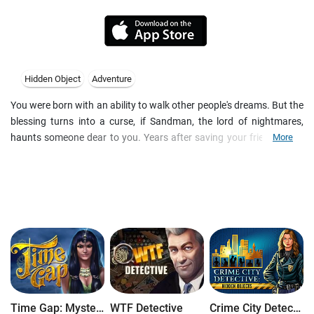
Hidden Object
Adventure
You were born with an ability to walk other people's dreams. But the
blessing turns into a curse, if Sandman, the lord of nightmares,
haunts someone dear to you. Years after saving your friend Laura
More
from his evil grasp, you find yourself thrown into another thrilling
adventure. Sandman decided to take vengeance, and now
LauraΓÇÖs husband Tim fall into abnormal coma. Help him finally
wake up in this fascinating hidden object game.
Features
- Features of this hidden object adventure game:
- Quirky dreamworld with changes during walkthrough
- 40+ gaming locations and quests in HD
- More than 30 3D videos and cut-scenes
- 12 logic puzzles and arcade mini-games
Time Gap: Mysteries of Lost Civilization
WTF Detective
Crime City Detective