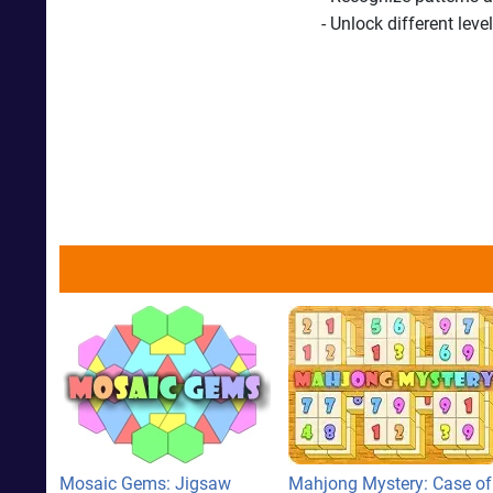
- Unlock different lev
Mosaic Gems: Jigsaw
Mahjong Mystery: Case of