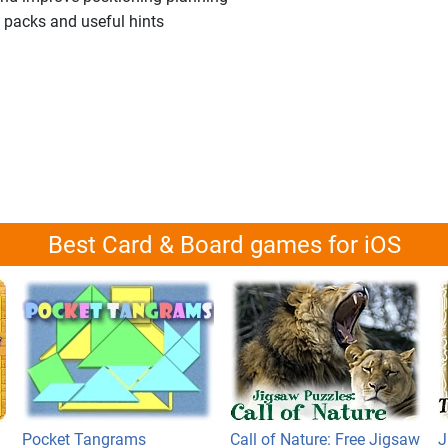
el packs and useful hints
Best Card & Board games for iOS
Pocket Tangrams
Call of Nature: Free Jigsaw
J