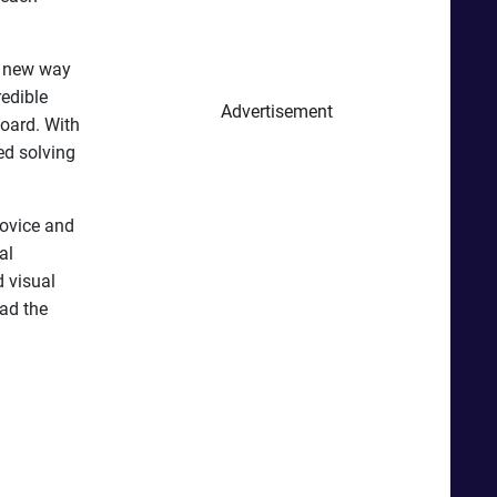
 a new way
redible
Advertisement
oard. With
ed solving
novice and
al
d visual
oad the