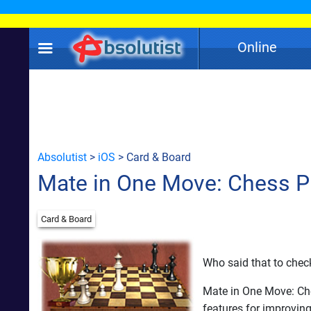
Online
Absolutist
>
iOS
> Card & Board
Mate in One Move: Chess P
Card & Board
Who said that to chec
Mate in One Move: Che
features for improvin