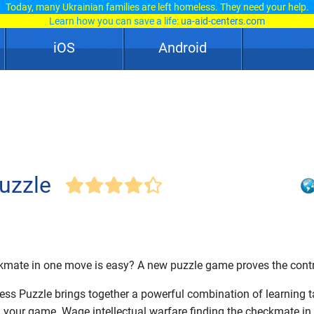
Today, many Ukrainian families are left homeless. They need your help.
Learn how you can save a life:
ua-aid-centers.com
iOS
Android
uzzle
kmate in one move is easy? A new puzzle game proves the contr
ss Puzzle brings together a powerful combination of learning 
g your game. Wage intellectual warfare finding the checkmate in