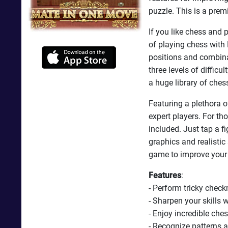
puzzle. This is a prem
If you like chess and 
of playing chess with 
positions and combina
three levels of difficu
a huge library of ches
Featuring a plethora o
expert players. For t
included. Just tap a f
graphics and realisti
game to improve your
Features
:
- Perform tricky chec
- Sharpen your skills 
- Enjoy incredible che
- Recognize patterns 