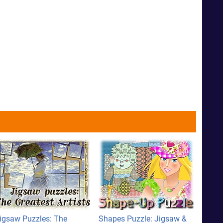
igsaw Puzzles: The
Shapes Puzzle: Jigsaw &