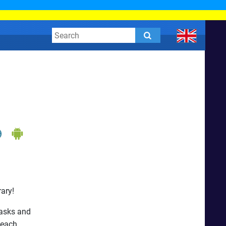
ary!
tasks and
 each