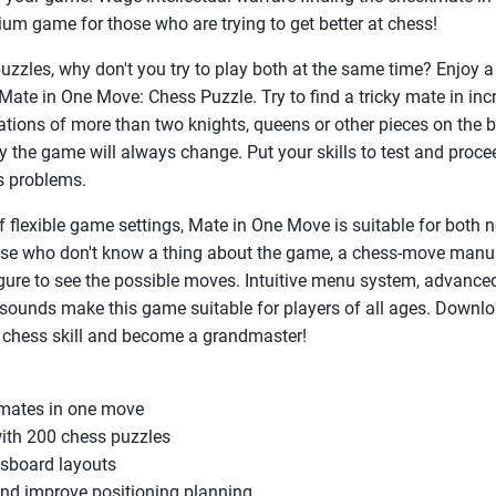
ium game for those who are trying to get better at chess!
puzzles, why don't you try to play both at the same time? Enjoy
Mate in One Move: Chess Puzzle. Try to find a tricky mate in inc
tions of more than two knights, queens or other pieces on the b
lty the game will always change. Put your skills to test and proce
s problems.
f flexible game settings, Mate in One Move is suitable for both 
hose who don't know a thing about the game, a chess-move manu
igure to see the possible moves. Intuitive menu system, advance
c sounds make this game suitable for players of all ages. Downl
 chess skill and become a grandmaster!
kmates in one move
with 200 chess puzzles
ssboard layouts
and improve positioning planning