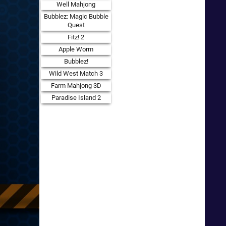
Well Mahjong
Bubblez: Magic Bubble
Quest
Fitz! 2
Apple Worm
Bubblez!
Wild West Match 3
Farm Mahjong 3D
Paradise Island 2