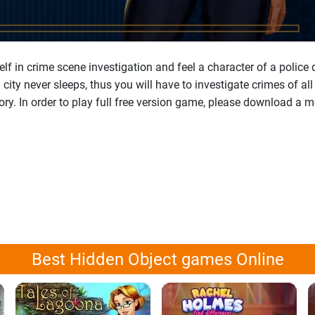
lf in crime scene investigation and feel a character of a police
ity never sleeps, thus you will have to investigate crimes of al
tory. In order to play full free version game, please download a 
Best Hidden Object games Online