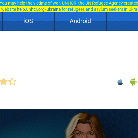
You may help the victims of war. UNHCR, the UN Refugee Agency create
e website
help.unhcr.org/ukraine
for refugees and asylum seekers in Ukra
iOS
Android