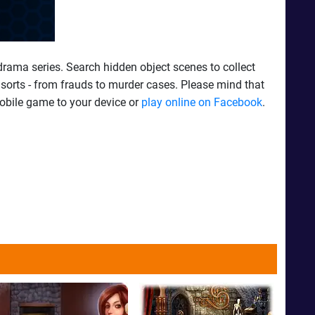
 drama series. Search hidden object scenes to collect
l sorts - from frauds to murder cases. Please mind that
mobile game to your device or
play online on Facebook
.