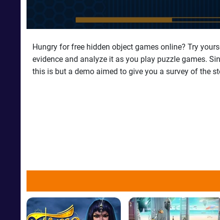
Hungry for free hidden object games online? Try yourse
evidence and analyze it as you play puzzle games. Sin c
this is but a demo aimed to give you a survey of the s