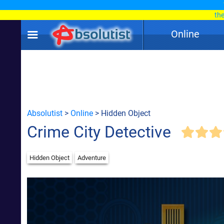
th
Online
Absolutist
>
Online
> Hidden Object
Crime City Detective
Hidden Object
Adventure