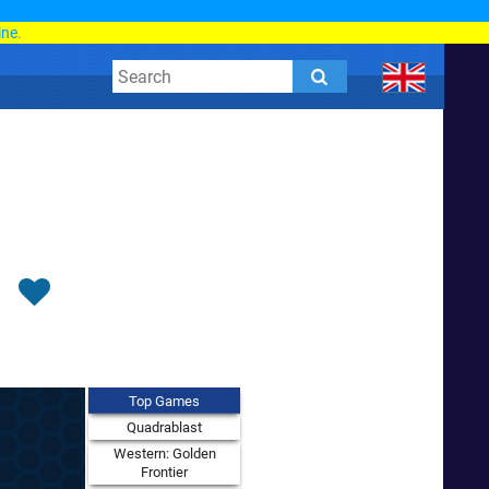
d
ine.
Top Games
Quadrablast
Western: Golden
Frontier