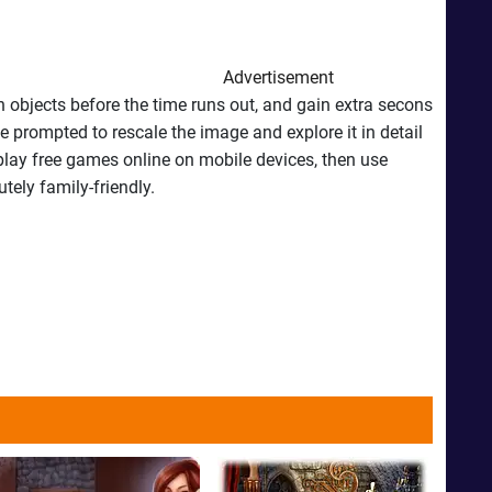
Advertisement
 objects before the time runs out, and gain extra secons
e prompted to rescale the image and explore it in detail
 play free games online on mobile devices, then use
tely family-friendly.