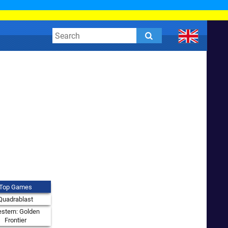
Top Games
Quadrablast
stern: Golden
Frontier