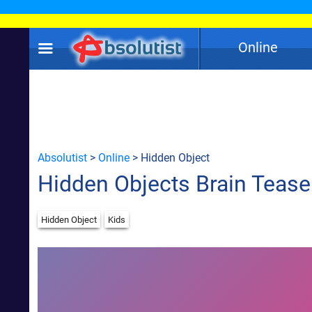
Online
Absolutist
>
Online
> Hidden Object
Hidden Objects Brain Tease
Hidden Object
Kids