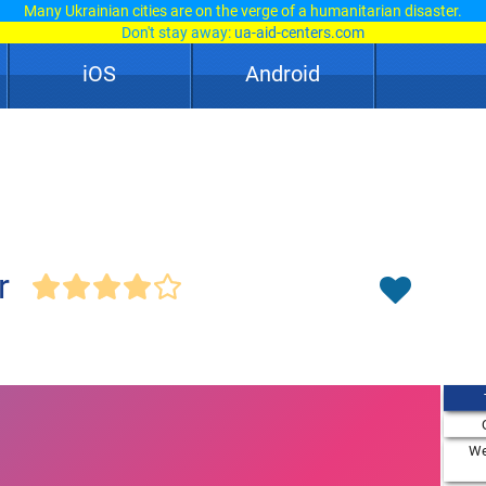
Many Ukrainian cities are on the verge of a humanitarian disaster.
Don't stay away:
ua-aid-centers.com
iOS
Android
r
We