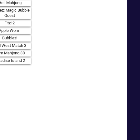
ell Mahjong
ez: Magic Bubble
Quest
Fitz! 2
Apple Worm
Bubblez!
d West Match 3
rm Mahjong 3D
adise Island 2