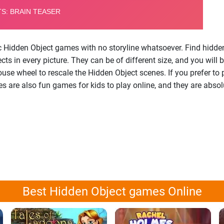
ic Hidden Object games with no storyline whatsoever. Find hidden
s in every picture. They can be of different size, and you will b
ouse wheel to rescale the Hidden Object scenes. If you prefer to
are also fun games for kids to play online, and they are absolu
Best Hidden Object games Online