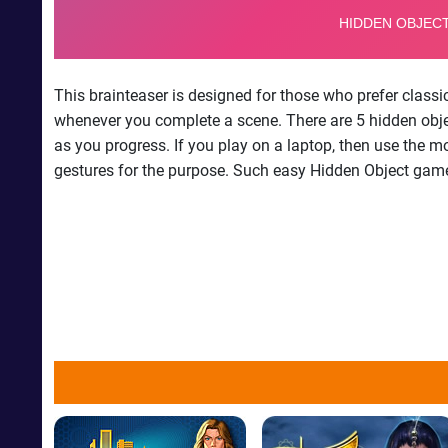
This brainteaser is designed for those who prefer class
whenever you complete a scene. There are 5 hidden object
as you progress. If you play on a laptop, then use the m
gestures for the purpose. Such easy Hidden Object games 