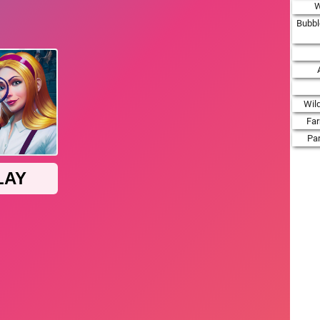
W
Bubbl
Wil
Fa
Par