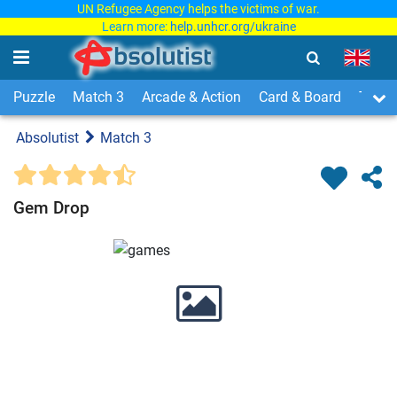
UN Refugee Agency helps the victims of war.
Learn more:
help.unhcr.org/ukraine
Puzzle
Match 3
Arcade & Action
Card & Board
Time
Absolutist
Match 3
Gem Drop