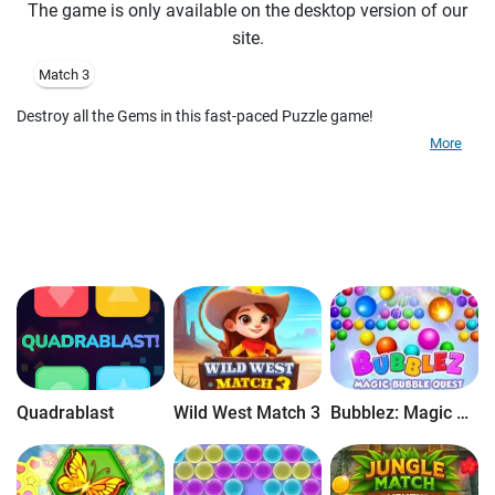
The game is only available on the desktop version of our
site.
Match 3
Destroy all the Gems in this fast-paced Puzzle game!
More
Quadrablast
Wild West Match 3
Bubblez: Magic Bubble Quest