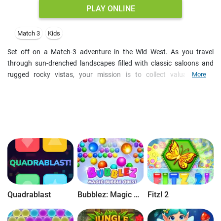
PLAY ONLINE
Match 3
Kids
Set off on a Match-3 adventure in the Wld West. As you travel
through sun-drenched landscapes filled with classic saloons and
rugged rocky vistas, your mission is to collect valuable gold
More
nuggets, overflowing money bags, and lucky horseshoes. Each
stage presents a unique puzzle challenge with a specific goal that
must be reached within a limited number of moves, requiring a
sharp eye and a clever approach to every board.
Mastery of the Wild West requires more than just luck; you’ll need to
harness powerful boosters to clear the way. Aligning four identical
items rewards you with a devastating
Line Blast
, while matching
five creates
Bonnie's Bomb
for massive impact. Additionally, you
can utilize specialized power-ups like the
Swap
or the
Shovel
—
which allows you to destroy any single item on the board — to
Quadrablast
Bubblez: Magic Bubble Quest
Fitz! 2
navigate even the trickiest layouts.
The adventure deepens as you discover hidden treasure chests