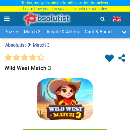
Today, many Ukrainian families are left homeless.
Learn how you can save a life:
help-ukraine.dev
Puzzle
Match 3
Arcade & Action
Card & Board
Time
Absolutist
Match 3
Wild West Match 3