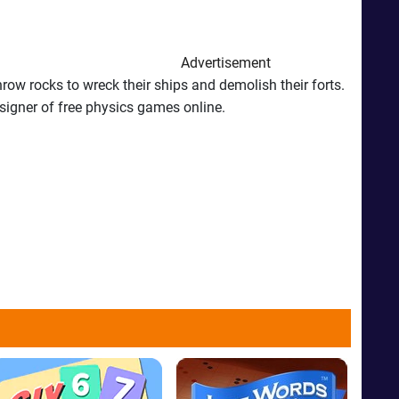
Advertisement
ow rocks to wreck their ships and demolish their forts.
esigner of free physics games online.