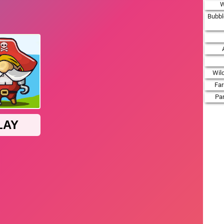
W
Bubbl
Wil
Fa
Par