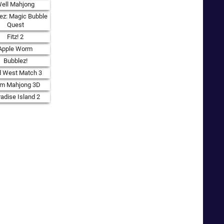
ell Mahjong
ez: Magic Bubble
Quest
Fitz! 2
Apple Worm
Bubblez!
d West Match 3
rm Mahjong 3D
adise Island 2