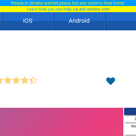
People in Ukraine wanted peace, but war came to their home.
Learn how you can help:
ua-aid-centers.com
iOS
Android
We