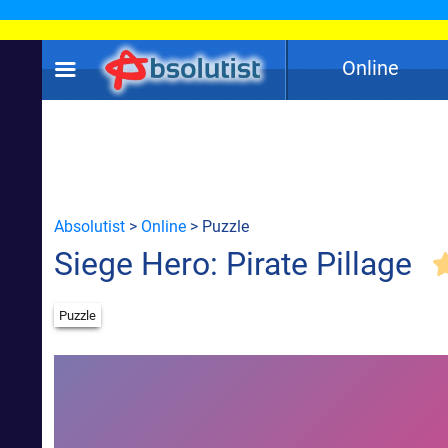
Online
Absolutist
>
Online
> Puzzle
Siege Hero: Pirate Pillage
Puzzle