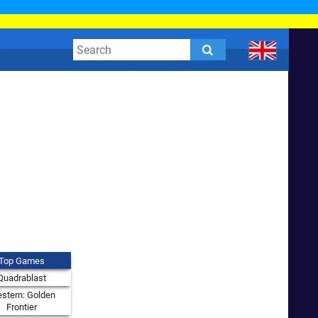
Top Games
Quadrablast
stern: Golden
Frontier