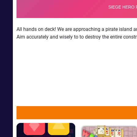
All hands on deck! We are approaching a pirate island a
Aim accurately and wisely to to destroy the entire const