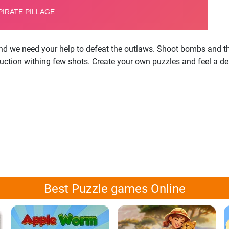
nd we need your help to defeat the outlaws. Shoot bombs and thr
ruction withing few shots. Create your own puzzles and feel a d
Best Puzzle games Online