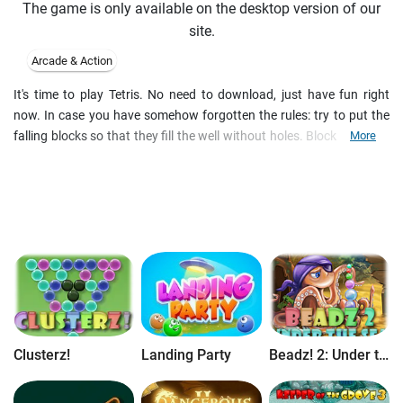
The game is only available on the desktop version of our
site.
Arcade & Action
It's time to play Tetris. No need to download, just have fun right
now. In case you have somehow forgotten the rules: try to put the
falling blocks so that they fill the well without holes. Blocks' colours
More
do not matter, they are there just to liven it up a bit. The well is full,
the game is over - play another one.
Clusterz!
Landing Party
Beadz! 2: Under the Sea