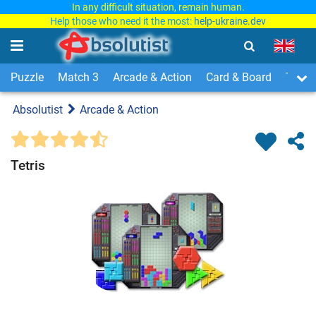
In any difficult situation, remain human.
Help those who need it the most:
help-ukraine.dev
Puzzle
Match 3
Arcade & Action
Card & Board
Time
Absolutist
Arcade & Action
Tetris